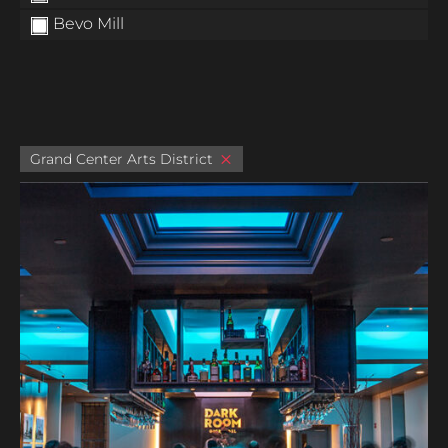
Bevo Mill
Grand Center Arts District