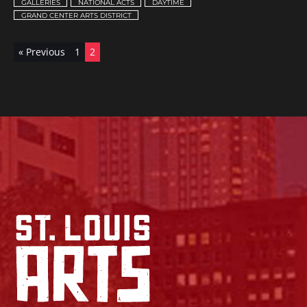
GALLERIES
NATIONAL ACTS
DAYTIME
GRAND CENTER ARTS DISTRICT
« Previous
1
2