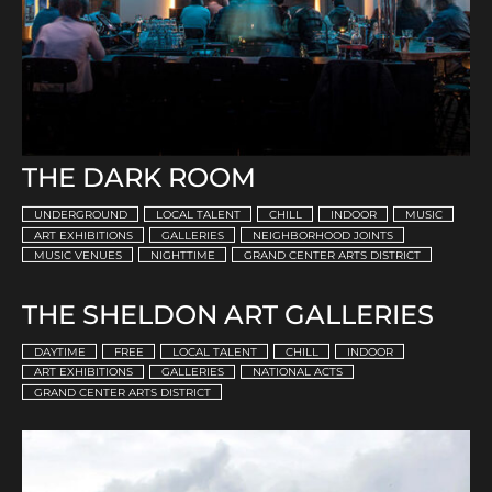
THE DARK ROOM
UNDERGROUND
LOCAL TALENT
CHILL
INDOOR
MUSIC
ART EXHIBITIONS
GALLERIES
NEIGHBORHOOD JOINTS
MUSIC VENUES
NIGHTTIME
GRAND CENTER ARTS DISTRICT
THE SHELDON ART GALLERIES
DAYTIME
FREE
LOCAL TALENT
CHILL
INDOOR
ART EXHIBITIONS
GALLERIES
NATIONAL ACTS
GRAND CENTER ARTS DISTRICT