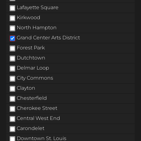
Lafayette Square
Kirkwood
North Hampton
Grand Center Arts District
Forest Park
Dutchtown
Delmar Loop
City Commons
Clayton
Chesterfield
Cherokee Street
Central West End
Carondelet
Downtown St. Louis