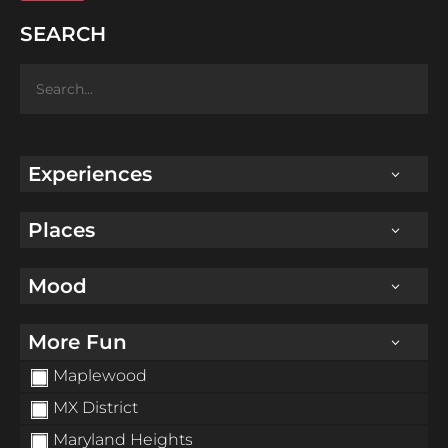
SEARCH
Experiences
Places
Mood
More Fun
Maplewood
MX District
Maryland Heights