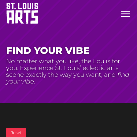
FIND YOUR VIBE
No matter what you like, the Lou is for
you. Experience St. Louis’ eclectic arts
scene exactly the way you want, and
find
your vibe
.
Reset