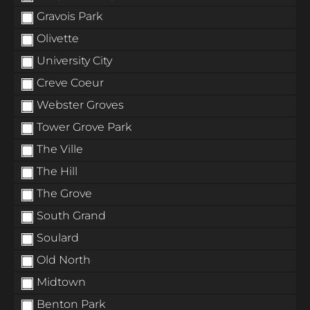
Gravois Park
Olivette
University City
Creve Coeur
Webster Groves
Tower Grove Park
The Ville
The Hill
The Grove
South Grand
Soulard
Old North
Midtown
Benton Park