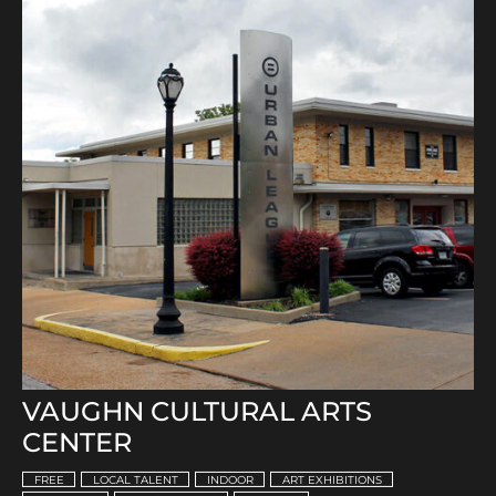
VAUGHN CULTURAL ARTS
CENTER
FREE
LOCAL TALENT
INDOOR
ART EXHIBITIONS