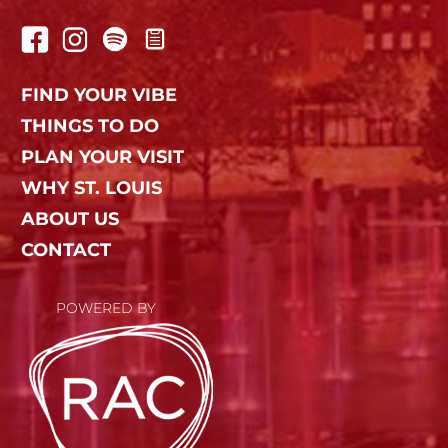
FIND YOUR VIBE
THINGS TO DO
PLAN YOUR VISIT
WHY ST. LOUIS
ABOUT US
CONTACT
POWERED BY