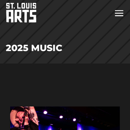
2025 MUSIC