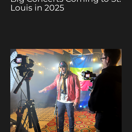
Louis in 2025