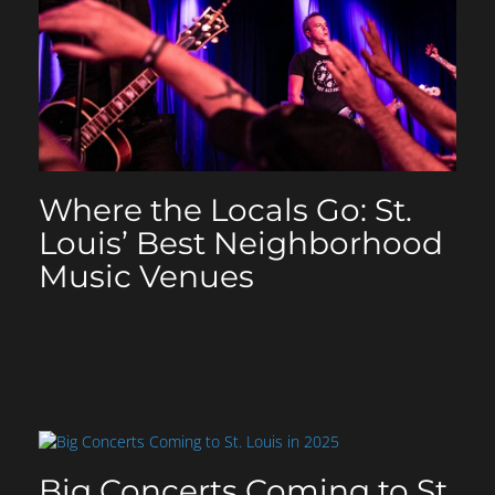
Where the Locals Go: St.
Louis’ Best Neighborhood
Music Venues
Big Concerts Coming to St.