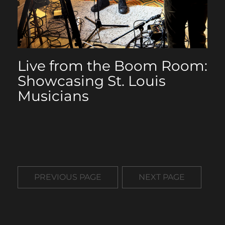
Live from the Boom Room:
Showcasing St. Louis
Musicians