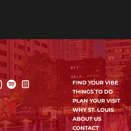
FIND YOUR VIBE
THINGS TO DO
PLAN YOUR VISIT
WHY ST. LOUIS
ABOUT US
CONTACT