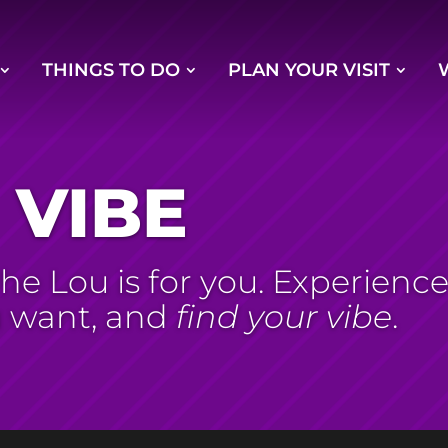
THINGS TO DO
PLAN YOUR VISIT
 VIBE
e Lou is for you. Experience S
u want, and
find your vibe
.