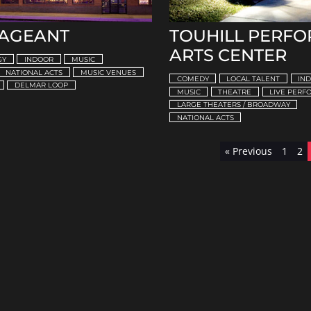
PAGEANT
TOUHILL PERF
ARTS CENTER
GY
INDOOR
MUSIC
NATIONAL ACTS
MUSIC VENUES
COMEDY
LOCAL TALENT
IN
DELMAR LOOP
MUSIC
THEATRE
LIVE PER
LARGE THEATERS / BROADWAY
NATIONAL ACTS
« Previous
1
2