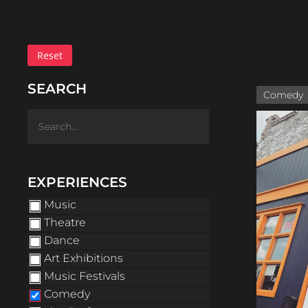
Reset
SEARCH
Comedy
EXPERIENCES
Music
Theatre
Dance
Art Exhibitions
Music Festivals
Comedy