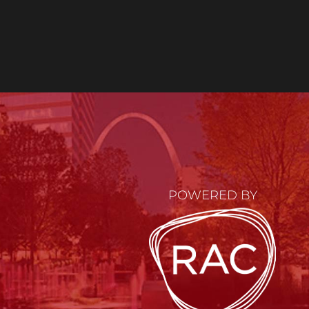
POWERED BY