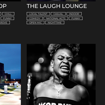
OP
THE LAUGH LOUNGE
CHILL
LOCAL TALENT
CASUAL
INDOOR
FUNNY
COMEDY
NATIONAL ACTS
FUNNY
GROVE
OPEN MIC
NIGHTTIME