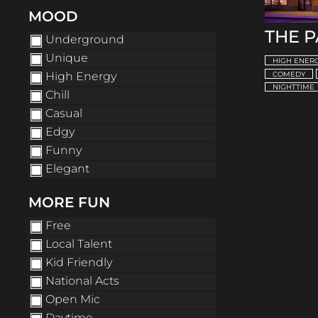
MOOD
THE 
Underground
Unique
HIGH ENER
High Energy
COMEDY
NIGHTTIME
Chill
Casual
Edgy
Funny
Elegant
MORE FUN
Free
Local Talent
Kid Friendly
National Acts
Open Mic
Daytime