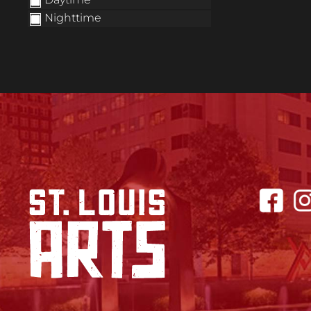
Nighttime