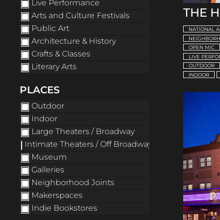
Live Performance
THE 
Arts and Culture Festivals
Public Art
NATIONAL A
NEIGHBORH
Architecture & History
OPEN MIC
Crafts & Classes
LIVE PERF
Literary Arts
OUTDOOR
INDOOR
PLACES
Outdoor
Indoor
Large Theaters / Broadway
Intimate Theaters / Off Broadway
Museum
Galleries
Neighborhood Joints
Makerspaces
Indie Bookstores