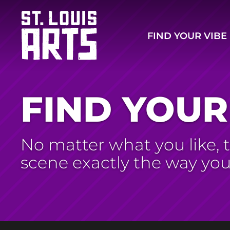
FIND YOUR VIBE
FIND YOUR
No matter what you like, th
scene exactly the way yo