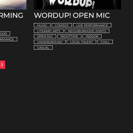
ORMING
WORDUP! OPEN MIC
MUSIC
COMEDY
LIVE PERFORMANCE
LITERARY ARTS
NEIGHBORHOOD JOINTS
DOOR
OPEN MIC
NIGHTTIME
INDOOR
FORMANCE
UNDERGROUND
LOCAL TALENT
CHILL
CASUAL
3