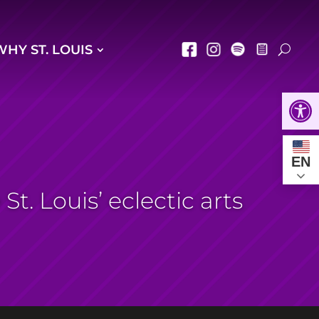
WHY ST. LOUIS
Open
EN
t. Louis’ eclectic arts