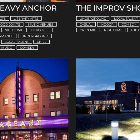
HEAVY ANCHOR
THE IMPROV SH
CTS
LITERARY ARTS
UNDERGROUND
LOCAL TALENT
OOD JOINTS
MUSIC VENUES
CASUAL
INDOOR
COMEDY
NIGHTTIME
BEVO MILL
OPEN MIC
NIGHTTIME
THE 
ORMANCE
UNDERGROUND
LOCAL TALENT
CHILL
MUSIC
COMEDY