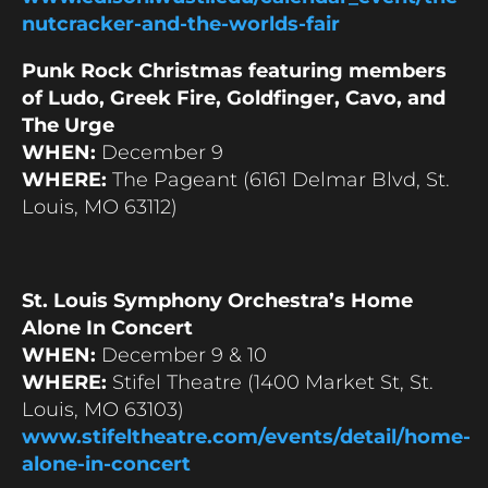
nutcracker-and-the-worlds-fair
Punk Rock Christmas featuring members
of Ludo, Greek Fire, Goldfinger, Cavo, and
The Urge
WHEN:
December 9
WHERE:
The Pageant (6161 Delmar Blvd, St.
Louis, MO 63112)
St. Louis Symphony Orchestra’s Home
Alone In Concert
WHEN:
December 9 & 10
WHERE:
Stifel Theatre (1400 Market St, St.
Louis, MO 63103)
www.stifeltheatre.com/events/detail/home-
alone-in-concert