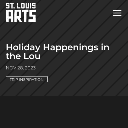
Holiday Happenings in
the Lou
NOV 28, 2023
TRIP INSPIRATION