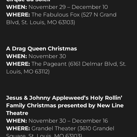
WHEN:
November 29 – December 10
WHERE:
The Fabulous Fox (527 N Grand
Blvd, St. Louis, MO 63103)
A Drag Queen Christmas
WHEN:
November 30
WHERE:
The Pageant (6161 Delmar Blvd, St.
Louis, MO 63112)
Jesus & Johnny Appleweed’s Holy Rollin’
Family Christmas presented by New Line
Theatre
WHEN:
November 30 – December 16
WHERE:
Grandel Theater (3610 Grandel
Square, St. Louis, MO 63103)