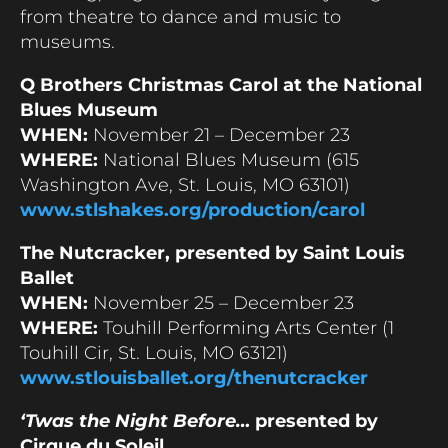
from theatre to dance and music to
museums.
Q Brothers Christmas Carol at the National
Blues Museum
WHEN:
November 21 – December 23
WHERE:
National Blues Museum (615
Washington Ave, St. Louis, MO 63101)
www.stlshakes.org/production/carol
The Nutcracker, presented by Saint Louis
Ballet
WHEN:
November 25 – December 23
WHERE:
Touhill Performing Arts Center (1
Touhill Cir, St. Louis, MO 63121)
www.stlouisballet.org/thenutcracker
‘Twas the Night Before…
presented by
Cirque du Soleil