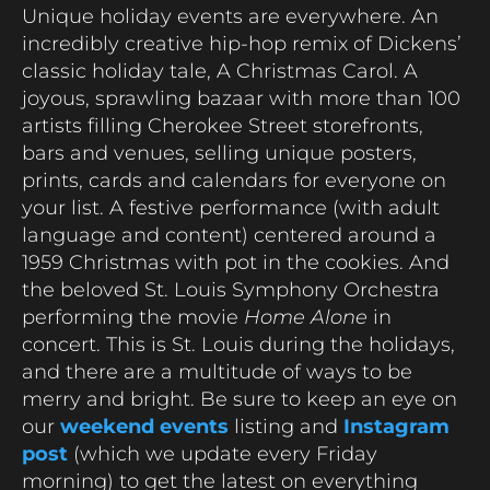
Unique holiday events are everywhere. An
incredibly creative hip-hop remix of Dickens’
classic holiday tale, A Christmas Carol. A
joyous, sprawling bazaar with more than 100
artists filling Cherokee Street storefronts,
bars and venues, selling unique posters,
prints, cards and calendars for everyone on
your list. A festive performance (with adult
language and content) centered around a
1959 Christmas with pot in the cookies. And
the beloved St. Louis Symphony Orchestra
performing the movie
Home Alone
in
concert. This is St. Louis during the holidays,
and there are a multitude of ways to be
merry and bright. Be sure to keep an eye on
our
weekend events
listing and
Instagram
post
(which we update every Friday
morning) to get the latest on everything