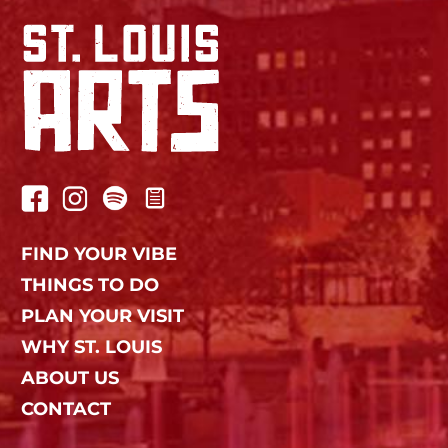
FIND YOUR VIBE
THINGS TO DO
PLAN YOUR VISIT
WHY ST. LOUIS
ABOUT US
CONTACT