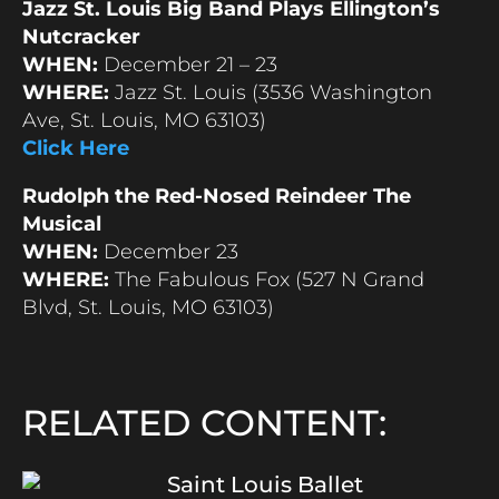
Jazz St. Louis Big Band Plays Ellington’s
Nutcracker
WHEN:
December 21 – 23
WHERE:
Jazz St. Louis (3536 Washington
Ave, St. Louis, MO 63103)
Click Here
Rudolph the Red-Nosed Reindeer The
Musical
WHEN:
December 23
WHERE:
The Fabulous Fox (527 N Grand
Blvd, St. Louis, MO 63103)
RELATED CONTENT:
Saint Louis Ballet