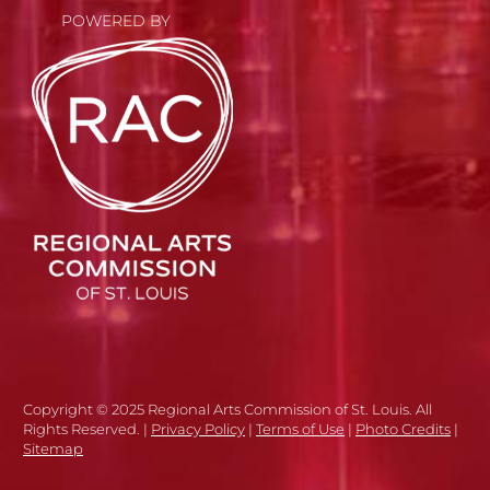
POWERED BY
Copyright © 2025 Regional Arts Commission of St. Louis. All
Rights Reserved. |
Privacy Policy
|
Terms of Use
|
Photo Credits
|
Sitemap