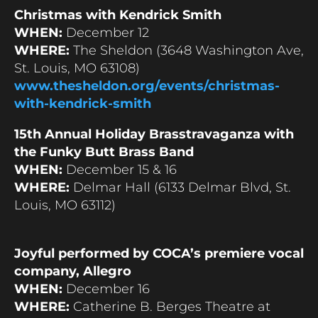
Christmas with Kendrick Smith
WHEN:
December 12
WHERE:
The Sheldon (3648 Washington Ave,
St. Louis, MO 63108)
www.thesheldon.org/events/christmas-
with-kendrick-smith
15th Annual Holiday Brasstravaganza with
the Funky Butt Brass Band
WHEN:
December 15 & 16
WHERE:
Delmar Hall (6133 Delmar Blvd, St.
Louis, MO 63112)
Joyful performed by COCA’s premiere vocal
company, Allegro
WHEN:
December 16
WHERE:
Catherine B. Berges Theatre at