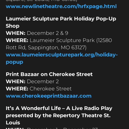
www.newlinetheatre.com/hrfxpage.html
Laumeier Sculpture Park Holiday Pop-Up
Shop
WHEN:
December 2 & 9
WHERE:
Laumeier Sculpture Park (12580
Rott Rd, Sappington, MO 63127)
www.laumeiersculpturepark.org/holiday-
popup
Print Bazaar on Cherokee Street
WHEN:
December 2
WHERE:
Cherokee Street
www.cherokeeprintbazaar.com
It’s A Wonderful Life – A Live Radio Play
presented by the Repertory Theatre St.
Louis