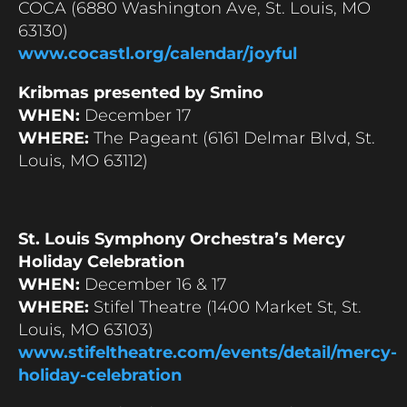
COCA (6880 Washington Ave, St. Louis, MO
63130)
www.cocastl.org/calendar/joyful
Kribmas presented by Smino
WHEN:
December 17
WHERE:
The Pageant (6161 Delmar Blvd, St.
Louis, MO 63112)
St. Louis Symphony Orchestra’s Mercy
Holiday Celebration
WHEN:
December 16 & 17
WHERE:
Stifel Theatre (1400 Market St, St.
Louis, MO 63103)
www.stifeltheatre.com/events/detail/mercy-
holiday-celebration