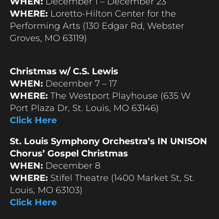
WHEN:
December 1 – December 23
WHERE:
Loretto-Hilton Center for the
Performing Arts (130 Edgar Rd, Webster
Groves, MO 63119)
Christmas w/ C.S. Lewis
WHEN:
December 7 – 17
WHERE:
The Westport Playhouse (635 W
Port Plaza Dr, St. Louis, MO 63146)
Click Here
St. Louis Symphony Orchestra’s IN UNISON
Chorus’ Gospel Christmas
WHEN:
December 8
WHERE:
Stifel Theatre (1400 Market St, St.
Louis, MO 63103)
Click Here