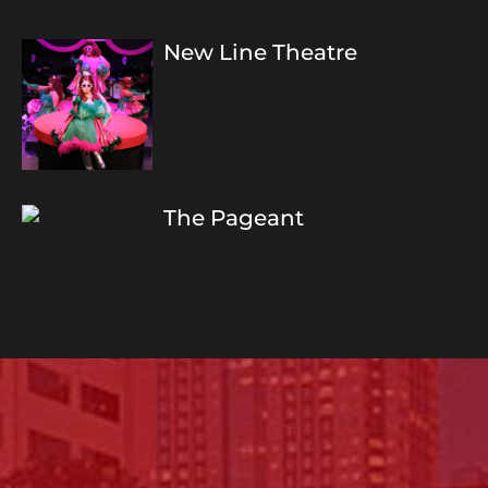
New Line Theatre
The Pageant