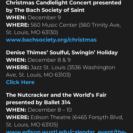
Christmas Candlelight Concert presented
by The Bach Society of Saint
WHEN:
December 9
WHERE:
560 Music Center (560 Trinity Ave,
St. Louis, MO 63130)
www.bachsociety.org/christmas
Denise Thimes’ Soulful, Swingin’ Holiday
WHEN:
December 8 & 9
WHERE:
Jazz St. Louis (3536 Washington
Ave, St. Louis, MO 63103)
Click Here
The Nutcracker and the World’s Fair
presented by Ballet 314
WHEN:
December 8 – 10
WHERE:
Edison Theatre (6465 Forsyth Blvd,
St. Louis, MO 63105)
www.edison.wustl.edu/calendar_event/the-