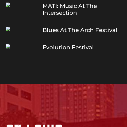
MATI: Music At The
Intersection
Blues At The Arch Festival
Evolution Festival