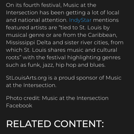
On its fourth festival, Music at the
Intersection has been getting a lot of local
and national attention.
IndyStar
mentions
featured artists are “tied to St. Louis by
musical genre or are from the Caribbean,
Mississippi Delta and sister river cities, from
which St. Louis shares music and cultural
roots” with the festival highlighting genres
such as funk, jazz, hip hop and blues.
StLouisArts.org is a proud sponsor of Music
at the Intersection.
Photo credit: Music at the Intersection
Facebook
RELATED CONTENT: