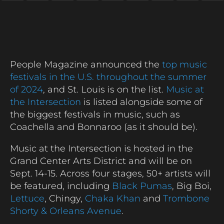
People Magazine announced the
top music
festivals in the U.S. throughout the summer
of 2024
, and St. Louis is on the list.
Music at
the Intersection
is listed alongside some of
the biggest festivals in music, such as
Coachella and Bonnaroo (as it should be).
Music at the Intersection is hosted in the
Grand Center Arts District and will be on
Sept. 14-15. Across four stages, 50+ artists will
be featured, including
Black Pumas
, Big Boi,
Lettuce
, Chingy,
Chaka Khan
and
Trombone
Shorty & Orleans Avenue
.