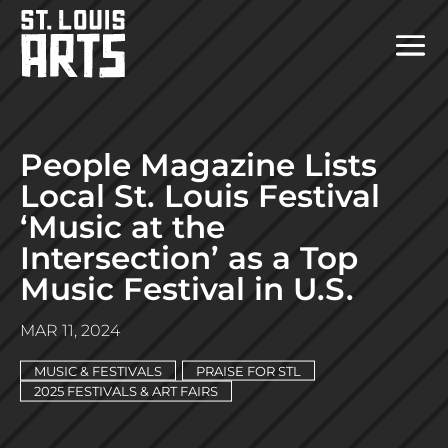
People Magazine Lists
Local St. Louis Festival
‘Music at the
Intersection’ as a Top
Music Festival in U.S.
MAR 11, 2024
MUSIC & FESTIVALS
PRAISE FOR STL
2025 FESTIVALS & ART FAIRS