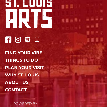
FIND YOUR VIBE
THINGS TO DO
PLAN YOUR VISIT
WHY ST. LOUIS
ABOUT US
CONTACT
POWERED BY