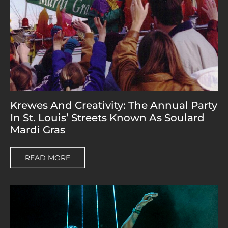
Krewes And Creativity: The Annual Party
In St. Louis’ Streets Known As Soulard
Mardi Gras
READ MORE