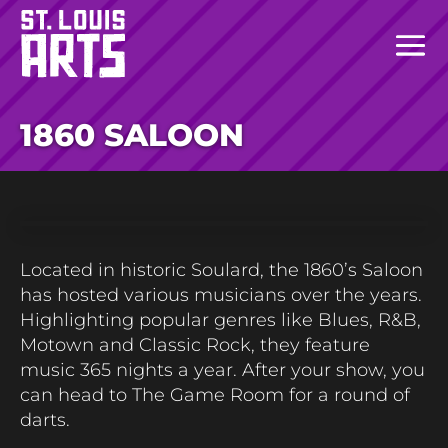
1860 SALOON
Located
in historic Soulard, the 1860’s Saloon
has hosted various musicians over the years.
Highlighting
popular genres like
Blues,
R&B,
Motown
and Classic Rock
,
the
y feature
music
365 nights
a year
. After your show
,
you
can head to
The Game Room
for
a round
of
darts.