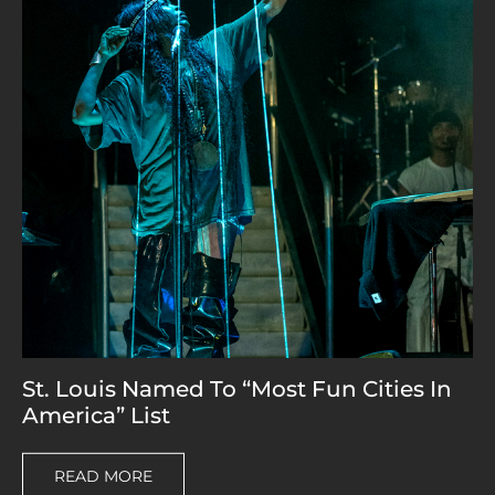
St. Louis Named To “Most Fun Cities In
America” List
READ MORE