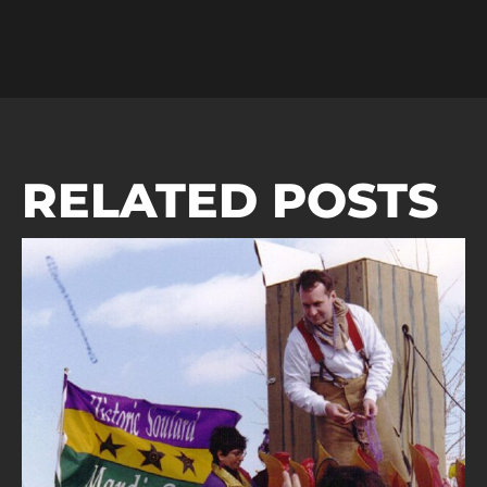
RELATED POSTS