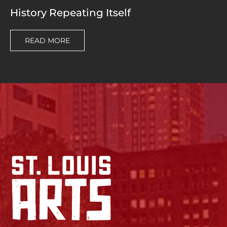
History Repeating Itself
READ MORE