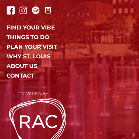
FIND YOUR VIBE
THINGS TO DO
PLAN YOUR VISIT
WHY ST. LOUIS
ABOUT US
CONTACT
POWERED BY