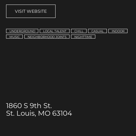
VISIT WEBSITE
UNDERGROUND
LOCAL TALENT
CHILL
CASUAL
INDOOR
MUSIC
NEIGHBORHOOD JOINTS
NIGHTTIME
1860 S 9th St.
St. Louis, MO 63104