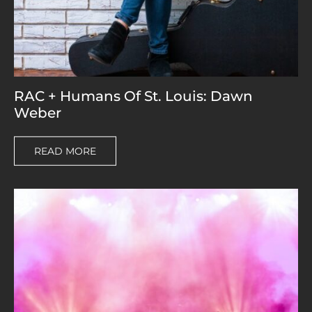
RAC + Humans Of St. Louis: Dawn
Weber
READ MORE