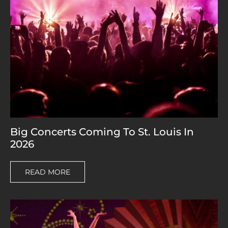
Big Concerts Coming To St. Louis In
2026
READ MORE