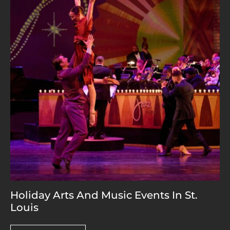
Holiday Arts And Music Events In St.
Louis