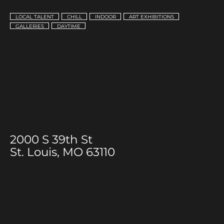
LOCAL TALENT
CHILL
INDOOR
ART EXHIBITIONS
GALLERIES
DAYTIME
2000 S 39th St
St. Louis, MO 63110