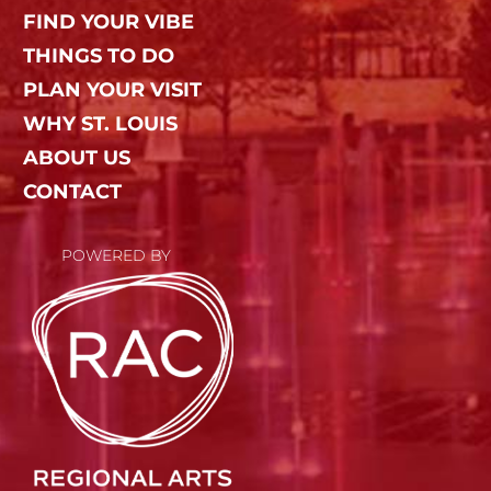
FIND YOUR VIBE
THINGS TO DO
PLAN YOUR VISIT
WHY ST. LOUIS
ABOUT US
CONTACT
POWERED BY