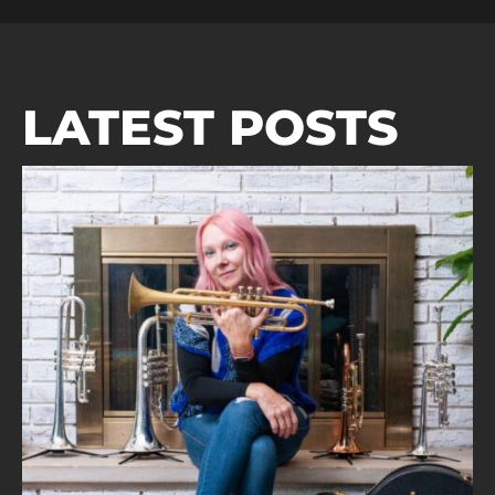
LATEST POSTS