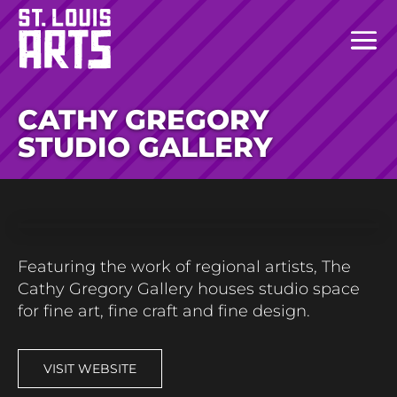
CATHY GREGORY
STUDIO GALLERY
Featuring the work of regional artists, The
Cathy Gregory Gallery houses studio space
for fine art, fine craft and fine design.
VISIT WEBSITE