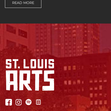
READ MORE