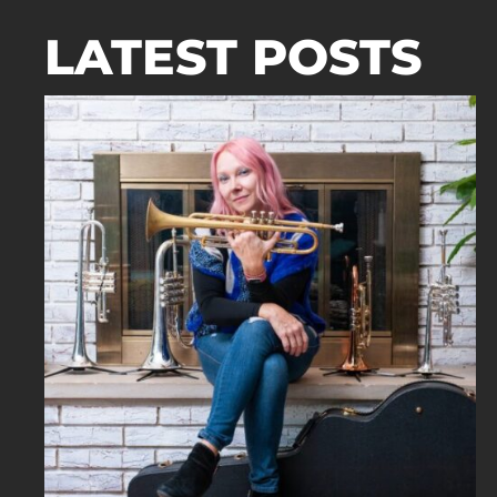
LATEST POSTS