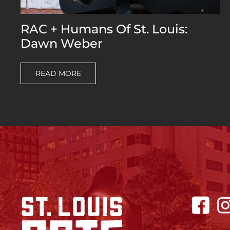
RAC + Humans Of St. Louis:
Dawn Weber
READ MORE