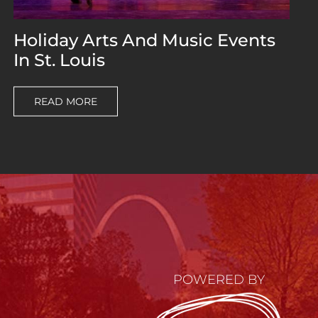
Holiday Arts And Music Events
In St. Louis
READ MORE
POWERED BY