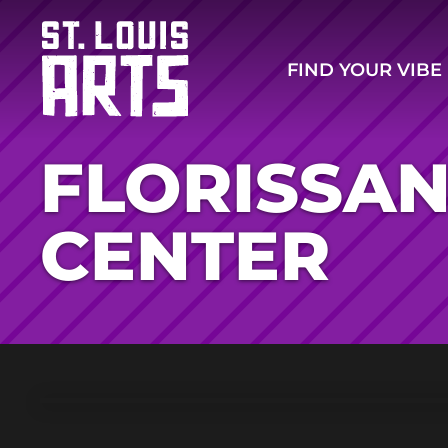
FIND YOUR VIBE
FLORISSAN
CENTER