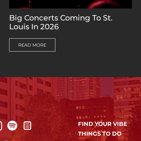
Big Concerts Coming To St.
Louis In 2026
READ MORE
FIND YOUR VIBE
THINGS TO DO