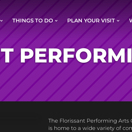
THINGS TO DO
PLAN YOUR VISIT
T PERFORM
The Florissant Performing Arts
is home to a wide variety of c