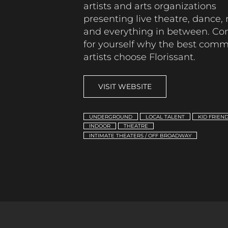
artists and arts organizations
presenting live theatre, dance,
and everything in between.
Co
for yourself why the best com
artists choose Florissant.
VISIT WEBSITE
UNDERGROUND
LOCAL TALENT
KID FRIEN
INDOOR
THEATRE
INTIMATE THEATERS / OFF BROADWAY