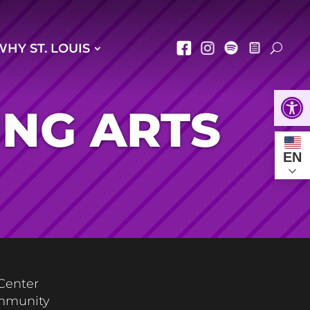
WHY ST. LOUIS
Open
ING ARTS
EN
 Center
ommunity