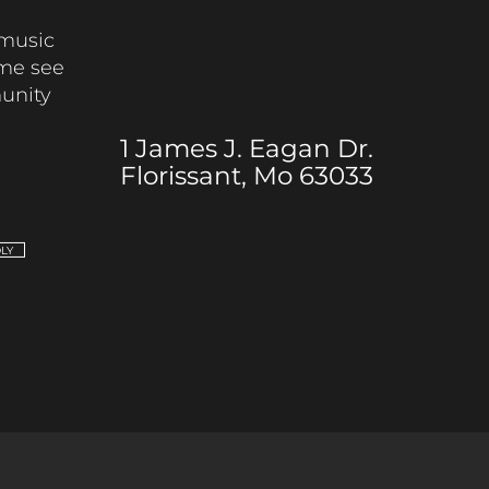
music
me see
munity
1 James J. Eagan Dr.
Florissant, Mo 63033
DLY