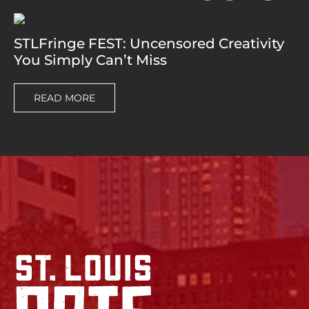
STLFringe FEST: Uncensored Creativity
You Simply Can’t Miss
READ MORE