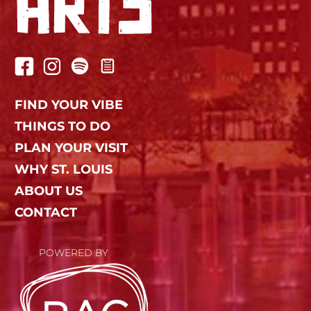
FIND YOUR VIBE
THINGS TO DO
PLAN YOUR VISIT
WHY ST. LOUIS
ABOUT US
CONTACT
POWERED BY