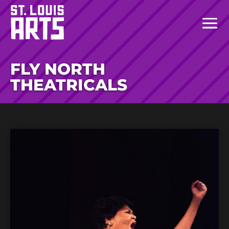
FLY NORTH
THEATRICALS