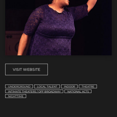
VISIT WEBSITE
UNDERGROUND
LOCAL TALENT
INDOOR
THEATRE
INTIMATE THEATERS / OFF BROADWAY
NATIONAL ACTS
NIGHTTIME