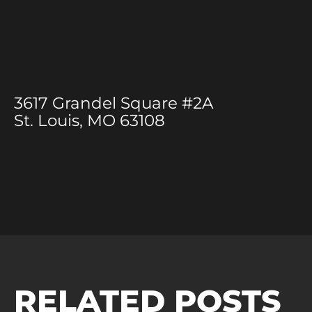
3617 Grandel Square #2A
St. Louis, MO 63108
RELATED POSTS