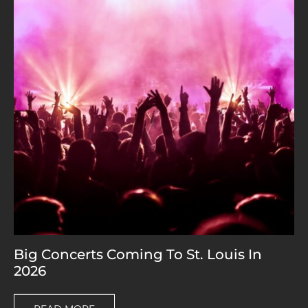
Big Concerts Coming To St. Louis In
2026