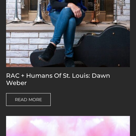
RAC + Humans Of St. Louis: Dawn
Weber
READ MORE