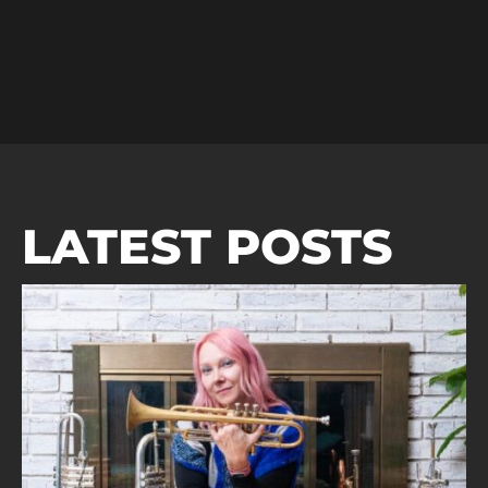
LATEST POSTS