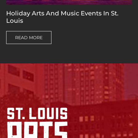
Holiday Arts And Music Events In St.
Louis
READ MORE