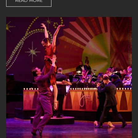
READ MORE