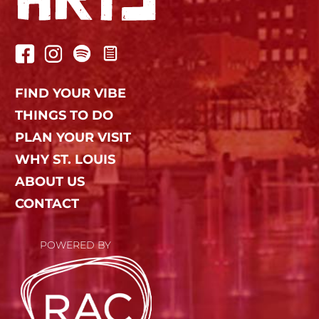
FIND YOUR VIBE
THINGS TO DO
PLAN YOUR VISIT
WHY ST. LOUIS
ABOUT US
CONTACT
POWERED BY