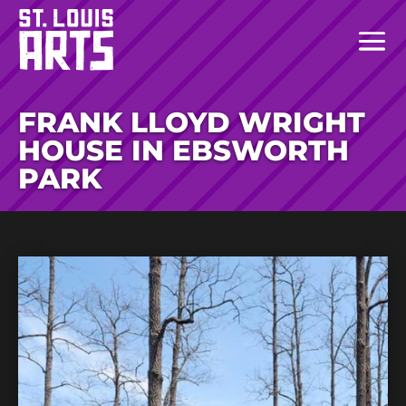
FRANK LLOYD WRIGHT
HOUSE IN EBSWORTH
PARK