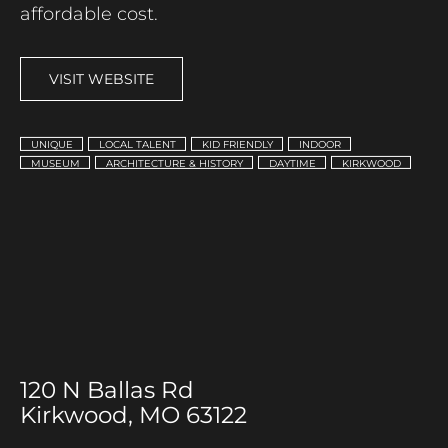
affordable cost.
VISIT WEBSITE
UNIQUE
LOCAL TALENT
KID FRIENDLY
INDOOR
MUSEUM
ARCHITECTURE & HISTORY
DAYTIME
KIRKWOOD
120 N Ballas Rd
Kirkwood, MO 63122