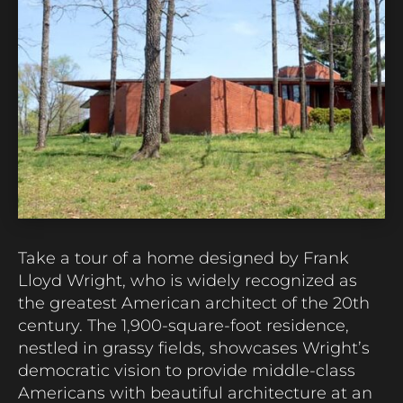
Take a tour of a home designed by Frank
Lloyd Wright, who is widely recognized as
the greatest American architect of the 20th
century. The 1,900-square-foot residence,
nestled in grassy fields,
showcases
Wright’s
democratic vision to provide middle-class
Americans with beautiful architecture at an