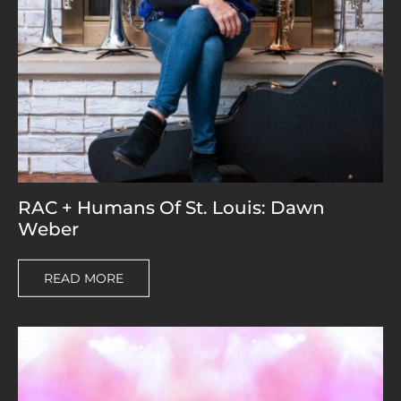
RAC + Humans Of St. Louis: Dawn
Weber
READ MORE