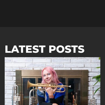
LATEST POSTS