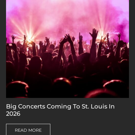
Big Concerts Coming To St. Louis In
2026
READ MORE