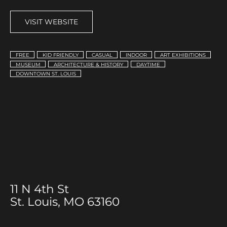
VISIT WEBSITE
FREE
KID FRIENDLY
CASUAL
INDOOR
ART EXHIBITIONS
MUSEUM
ARCHITECTURE & HISTORY
DAYTIME
DOWNTOWN ST. LOUIS
11 N 4th St
St. Louis, MO 63160