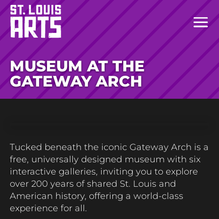
MUSEUM AT THE
GATEWAY ARCH
Tucked beneath the iconic Gateway Arch is a
free, universally designed museum with six
interactive galleries, inviting you to explore
over 200 years of shared St. Louis and
American history, offering a world-class
experience for all.