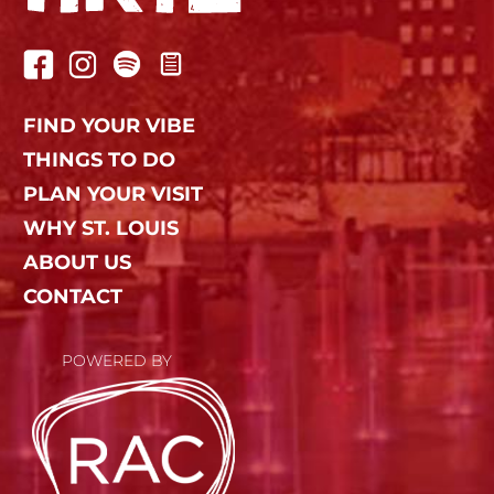
FIND YOUR VIBE
THINGS TO DO
PLAN YOUR VISIT
WHY ST. LOUIS
ABOUT US
CONTACT
POWERED BY