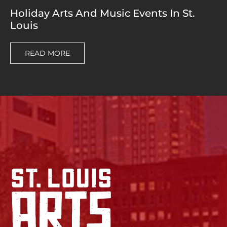
Holiday Arts And Music Events In St.
Louis
READ MORE