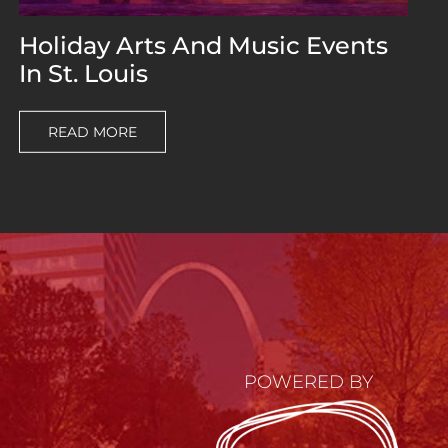
Holiday Arts And Music Events
In St. Louis
READ MORE
POWERED BY