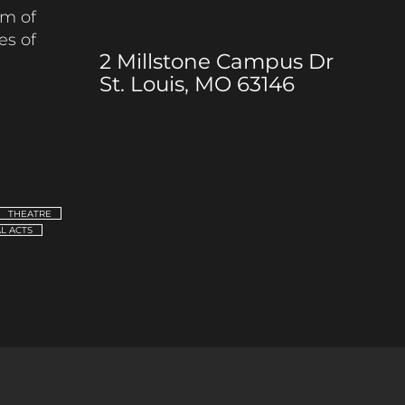
m of
es of
2 Millstone Campus Dr
St. Louis, MO 63146
THEATRE
L ACTS