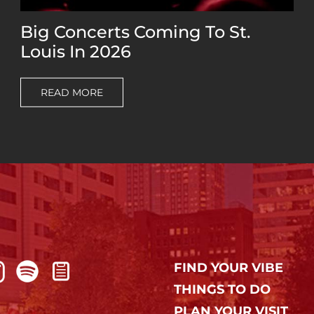
Big Concerts Coming To St.
Louis In 2026
READ MORE
FIND YOUR VIBE
THINGS TO DO
PLAN YOUR VISIT