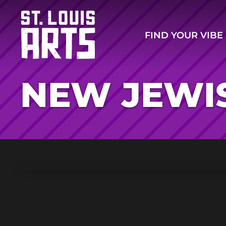
FIND YOUR VIBE
NEW JEWI