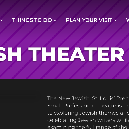
THINGS TO DO
PLAN YOUR VISIT
SH THEATER
The New Jewish, St. Louis’ Pre
Small Professional Theatre
is d
to exploring Jewish themes an
celebrating Jewish writers whil
examining the full range of th