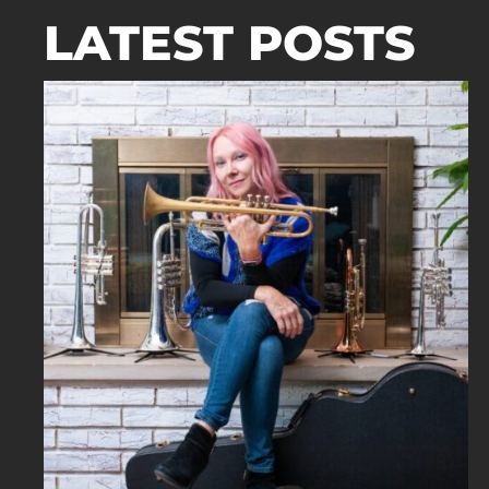
LATEST POSTS