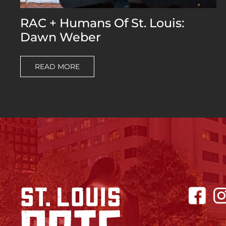
RAC + Humans Of St. Louis:
Dawn Weber
READ MORE