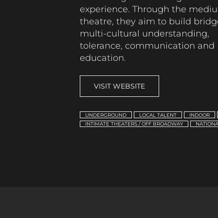
experience.
Through the mediu
theatre,
they aim to
build bridg
multi-cultural understanding,
tolerance,
communication
and
education.
VISIT WEBSITE
UNDERGROUND
LOCAL TALENT
INDOOR
INTIMATE THEATERS / OFF BROADWAY
NATIONA