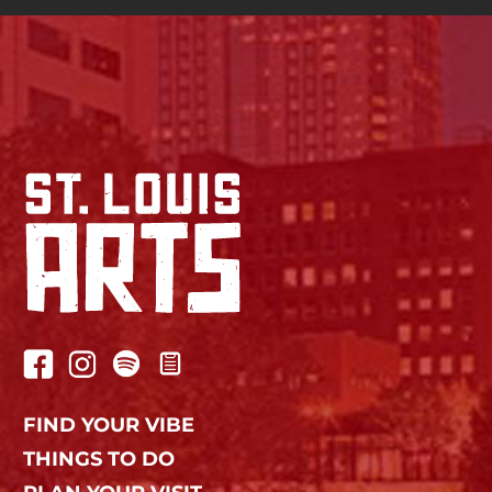
FIND YOUR VIBE
THINGS TO DO