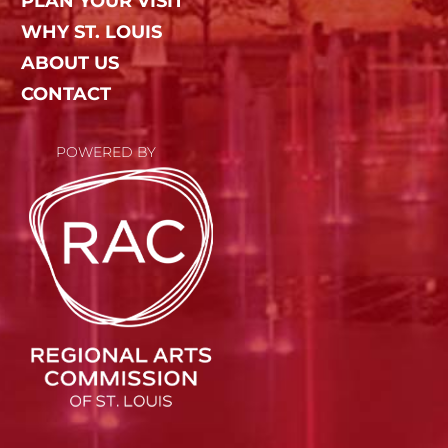
PLAN YOUR VISIT
WHY ST. LOUIS
ABOUT US
CONTACT
POWERED BY