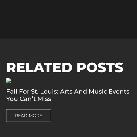
RELATED POSTS
Fall For St. Louis: Arts And Music Events
You Can’t Miss
READ MORE