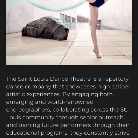
The Saint Louis Dance Theatre is a repertory
dance company that showcases high caliber
artistic experiences. By engaging both
emerging and world-renowned
choreographers, collaborating across the St.
Louis community through senior outreach,
and training future performers through their
educational programs, they constantly strive