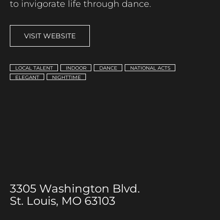
to invigorate life through dance.
VISIT WEBSITE
LOCAL TALENT
INDOOR
DANCE
NATIONAL ACTS
ELEGANT
NIGHTTIME
3305 Washington Blvd.
St. Louis, MO 63103