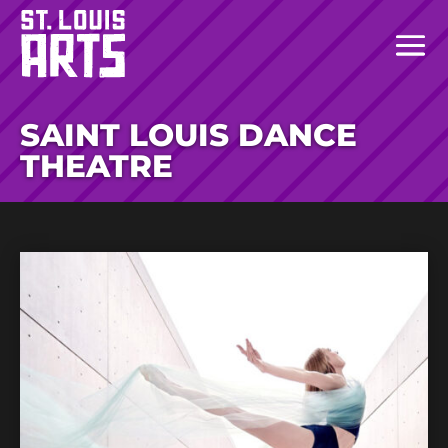
SAINT LOUIS DANCE
THEATRE