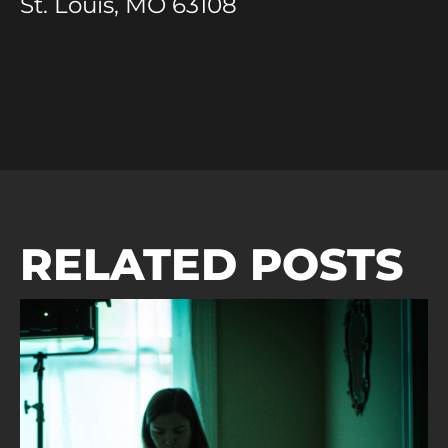
St. Louis, MO 63108
RELATED POSTS