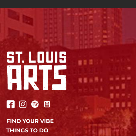
FIND YOUR VIBE
THINGS TO DO