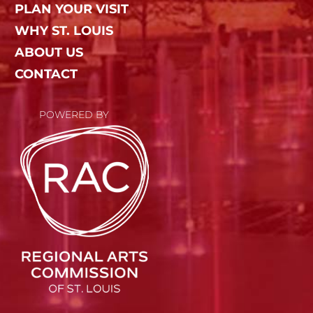
PLAN YOUR VISIT
WHY ST. LOUIS
ABOUT US
CONTACT
POWERED BY