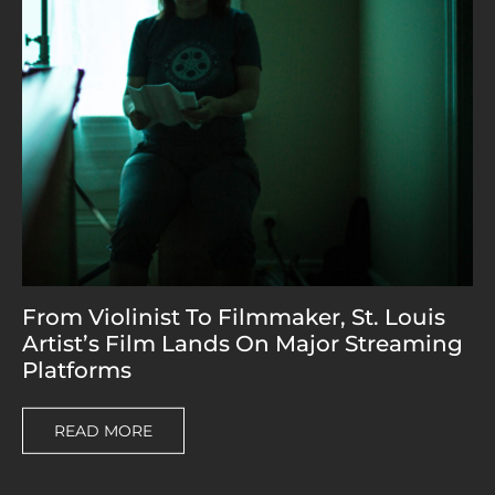
From Violinist To Filmmaker, St. Louis
Artist’s Film Lands On Major Streaming
Platforms
READ MORE