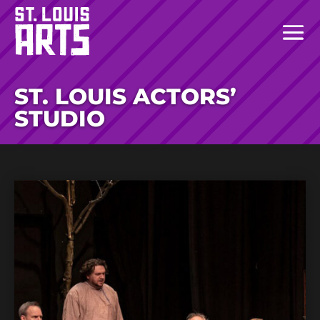
ST. LOUIS ACTORS’
STUDIO