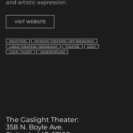
and artistic expression.
VISIT WEBSITE
NIGHTTIME
INTIMATE THEATERS / OFF BROADWAY
LARGE THEATERS / BROADWAY
THEATRE
EDGY
LOCAL TALENT
UNDERGROUND
The Gaslight Theater:
358 N. Boyle Ave.