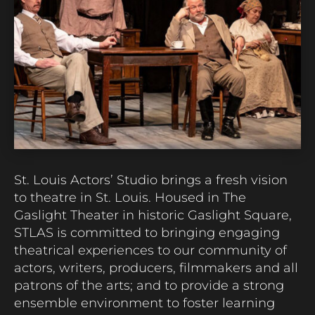
St. Louis Actors’ Studio brings a fresh vision
to theatre in St. Louis.
Housed in The
Gaslight Theater in historic Gaslight Square,
STLAS is committed to bringing engaging
theatrical experiences to our community of
actors, writers, producers,
filmmakers
and all
patrons of the arts; and to provide a strong
ensemble environment to foster learning