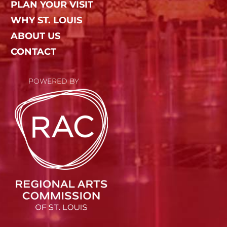
PLAN YOUR VISIT
WHY ST. LOUIS
ABOUT US
CONTACT
POWERED BY