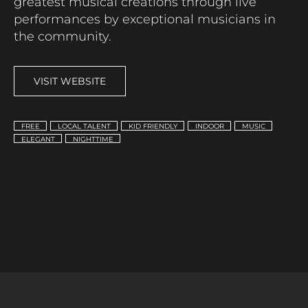
greatest musical creations through live
performances by exceptional musicians in
the community.
VISIT WEBSITE
FREE
LOCAL TALENT
KID FRIENDLY
INDOOR
MUSIC
ELEGANT
NIGHTTIME