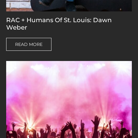
RAC + Humans Of St. Louis: Dawn
Weber
READ MORE