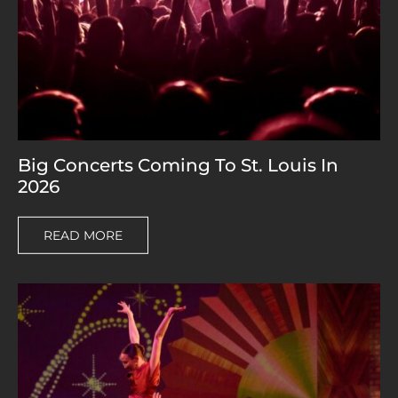
Big Concerts Coming To St. Louis In
2026
READ MORE