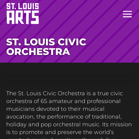
ST. LOUIS CIVIC
ORCHESTRA
The St. Louis Civic Orchestra is a true civic
orchestra of 65 amateur and professional
musicians devoted to their musical
avocation, the performance of traditional,
holiday and pop orchestral music. Its mission
is to promote and preserve the world’s