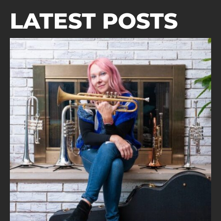
LATEST POSTS