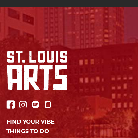
FIND YOUR VIBE
THINGS TO DO