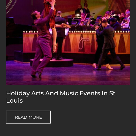
Holiday Arts And Music Events In St.
Louis
READ MORE