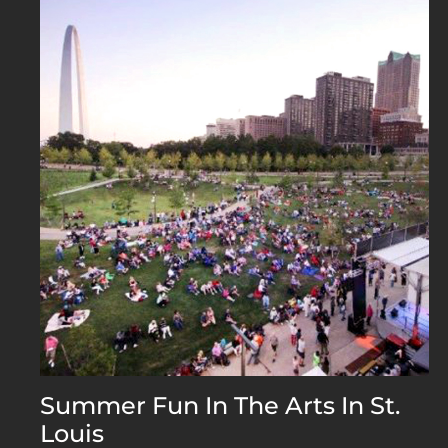
Summer Fun In The Arts In St.
Louis