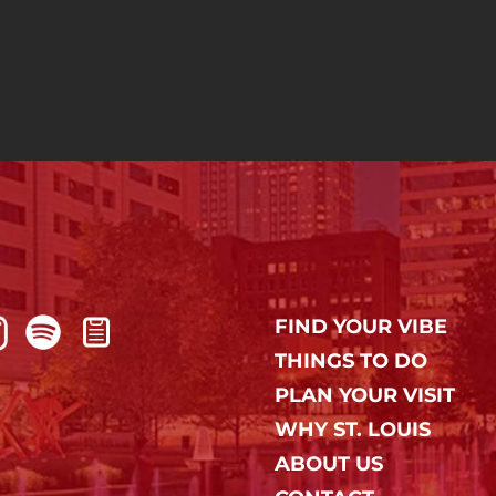
FIND YOUR VIBE
THINGS TO DO
PLAN YOUR VISIT
WHY ST. LOUIS
ABOUT US