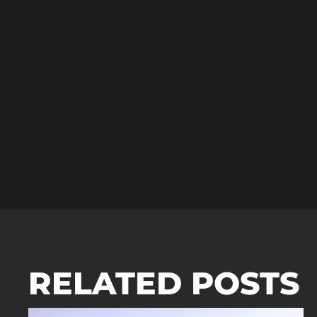
RELATED POSTS