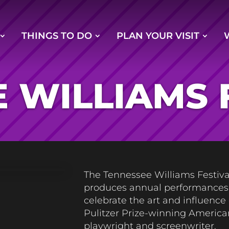
THINGS TO DO
PLAN YOUR VISIT
 WILLIAMS 
The Tennessee Williams Festiva
produces annual performances
celebrate the art and influence 
Pulitzer Prize-winning America
playwright and screenwriter.