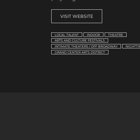
VISIT WEBSITE
LOCAL TALENT
INDOOR
THEATRE
ARTS AND CULTURE FESTIVALS
INTIMATE THEATERS / OFF BROADWAY
NIGHTTI
GRAND CENTER ARTS DISTRICT