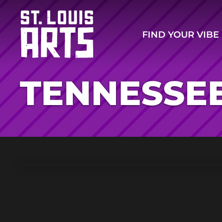
FIND YOUR VIBE
TENNESSEE