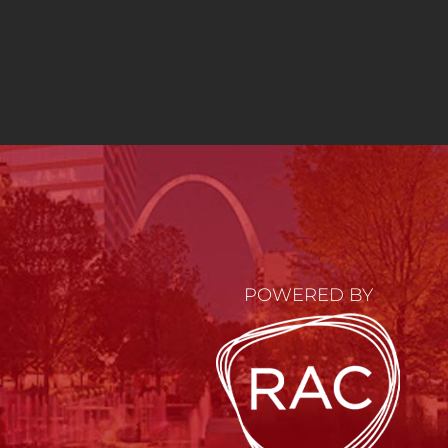
POWERED BY