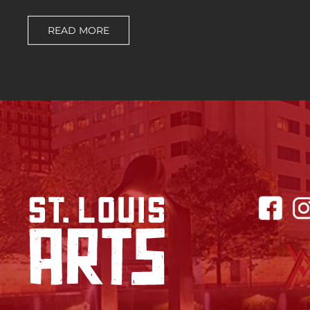
READ MORE