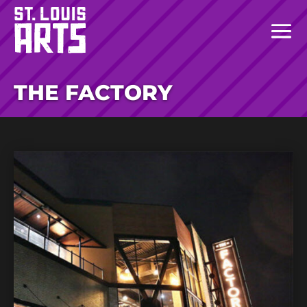
THE FACTORY