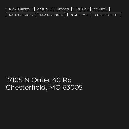
HIGH ENERGY
CASUAL
INDOOR
MUSIC
COMEDY
NATIONAL ACTS
MUSIC VENUES
NIGHTTIME
CHESTERFIELD
17105 N Outer 40 Rd
Chesterfield, MO 63005