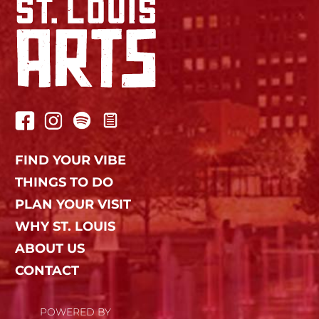
FIND YOUR VIBE
THINGS TO DO
PLAN YOUR VISIT
WHY ST. LOUIS
ABOUT US
CONTACT
POWERED BY