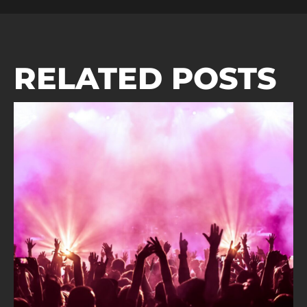
RELATED POSTS