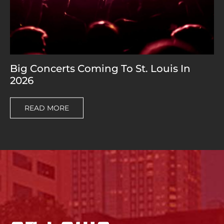
Big Concerts Coming To St. Louis In
2026
READ MORE