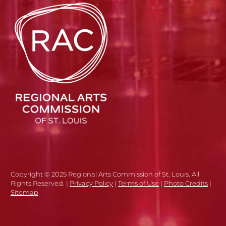
Copyright © 2025 Regional Arts Commission of St. Louis. All
Rights Reserved. |
Privacy Policy
|
Terms of Use
|
Photo Credits
|
Sitemap