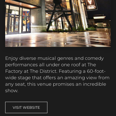
Enjoy diverse musical genres
and comedy
performances
all under one roof at
The
Factory at The District
.
Featuring a 60-foot-
wide stage that offers an amazing view from
any seat, this venue
promises an incredible
show.
VISIT WEBSITE