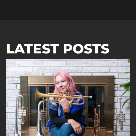
LATEST POSTS