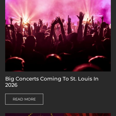
Big Concerts Coming To St. Louis In
2026
READ MORE