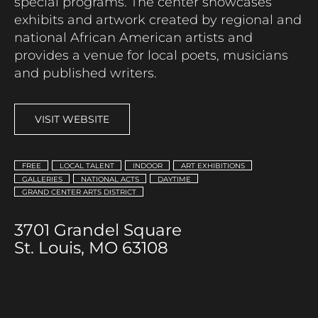
special programs. The center
showcases
exhibits
and artwork created by regional and
national African American artists
and
provides a venue for local poets,
musicians
and published writers.
VISIT WEBSITE
FREE
LOCAL TALENT
INDOOR
ART EXHIBITIONS
GALLERIES
NATIONAL ACTS
DAYTIME
GRAND CENTER ARTS DISTRICT
3701 Grandel Square
St. Louis, MO 63108