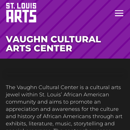
VAUGHN CULTURAL
ARTS CENTER
The Vaughn Cultural Center is a cultural arts
jewel within St. Louis’ African American
community and aims to promote an
appreciation and awareness for the culture
and history of African Americans through art
exhibits, literature, music,
storytelling
and