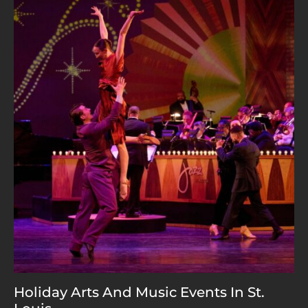
Holiday Arts And Music Events In St.