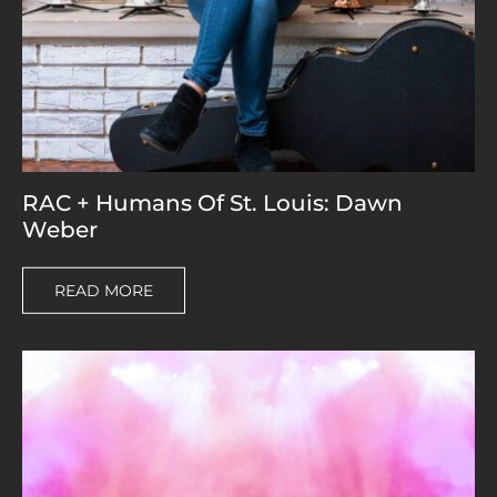
RAC + Humans Of St. Louis: Dawn
Weber
READ MORE