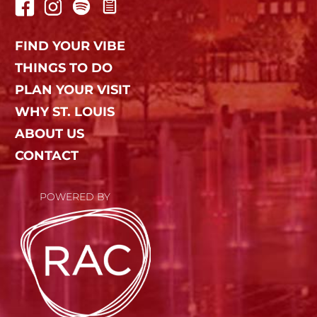
FIND YOUR VIBE
THINGS TO DO
PLAN YOUR VISIT
WHY ST. LOUIS
ABOUT US
CONTACT
POWERED BY