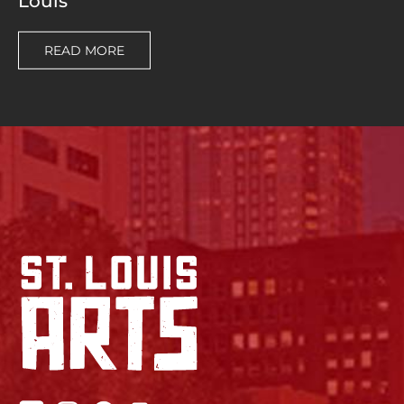
Louis
READ MORE