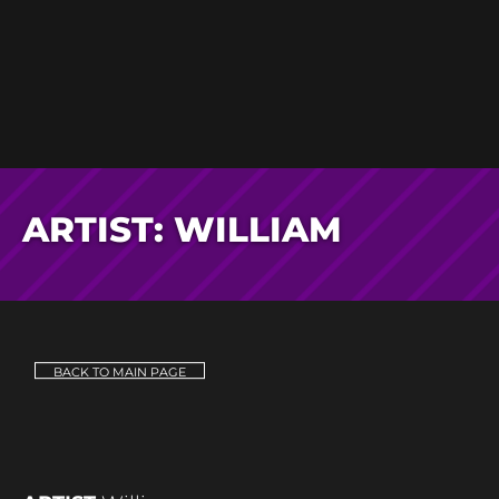
ARTIST: WILLIAM
BACK TO MAIN PAGE