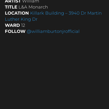
ARTIST
William
TITLE
L&A Monarch
LOCATION
Killark Building – 3940 Dr Martin
Luther King Dr
WARD
12
FOLLOW
@williamburtonjrofficial