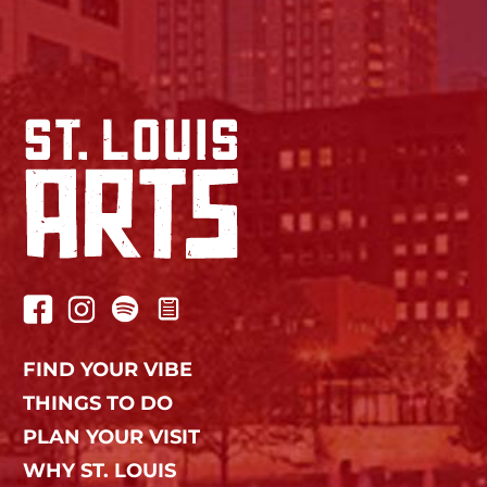
FIND YOUR VIBE
THINGS TO DO
PLAN YOUR VISIT
WHY ST. LOUIS