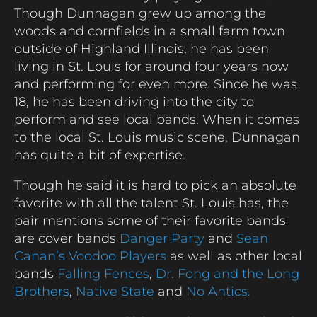
Though Dunnagan grew up among the
woods and cornfields in a small farm town
outside of Highland Illinois, he has been
living in St. Louis for around four years now
and performing for even more. Since he was
18, he has been driving into the city to
perform and see local bands. When it comes
to the local St. Louis music scene, Dunnagan
has quite a bit of expertise.
Though he said it is hard to pick an absolute
favorite with all the talent St. Louis has, the
pair mentions some of their favorite bands
are cover bands
Danger Party
and
Sean
Canan’s Voodoo Players
as well as other local
bands
Falling Fences
,
Dr. Fong and the Long
Brothers
,
Native State
and
No Antics.