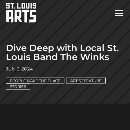
Dive Deep with Local St.
Louis Band The Winks
JUN 3, 2024
PEOPLE MAKE THE PLACE
ARTIST FEATURE
STORIES