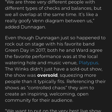
“We are three very different people with
different types of checks and balances, but
we all overlap at the same time. It’s like a
really goofy Venn diagram between us,”
added Dunnagan.
Even though Dunnagan just so happened to
rock out on stage with his favorite band
Green Day in 2017, both he and Ward agree
the favorite performance was at the local
watering hole and music venue,
Platypus
.
The Winks didn’t just have a sold-out show,
the show was
oversold
, squeezing more
people than it typically fits.
Referencing their
shows as “controlled chaos” they aim to
create an inspiring, welcoming, open
community for their audience.
“We want to put on the very best live show