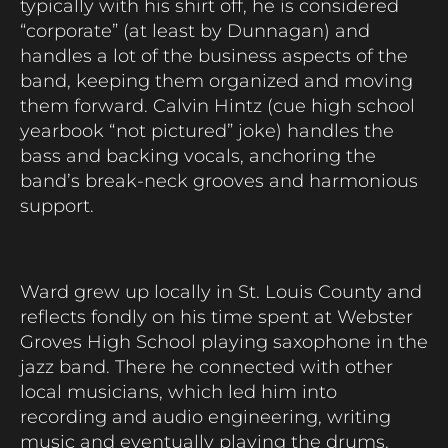
typically with his shirt off, he is considered
“corporate” (at least by Dunnagan) and
handles a lot of the business aspects of the
band, keeping them organized and moving
them forward. Calvin Hintz (cue high school
yearbook “not pictured” joke) handles the
bass and backing vocals, anchoring the
band’s break-neck grooves and harmonious
support.
Ward grew up locally in St. Louis County and
reflects fondly on his time spent at Webster
Groves High School playing saxophone in the
jazz band. There he connected with other
local musicians, which led him into
recording and audio engineering, writing
music and eventually playing the drums.