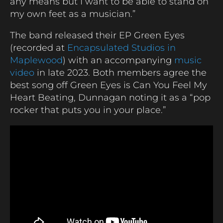
any means but I want to be able to stand on
my own feet as a musician.”
The band released their EP Green Eyes
(recorded at
Encapsulated Studios in
Maplewood
) with an accompanying
music
video
in late 2023. Both members agree the
best song off Green Eyes is Can You Feel My
Heart Beating, Dunnagan noting it as a “pop
rocker that puts you in your place.”