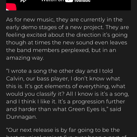
As for new music, they are currently in the
early demo stages of a new project. They are
feeling excited about the direction it’s going
though at times the new sound even leaves
the band members perplexed, but in an
amazing way.
“I wrote a song the other day and I told
Calvin, our bass player, I don’t know what
this is. It’s got elements of everything, what
would you classify it? All I know is it’s a song,
and I think I like it. It’s a progression further
and harder than what Green Eyes is,” said
Dunnagan.
“Our next release is by far going to be the