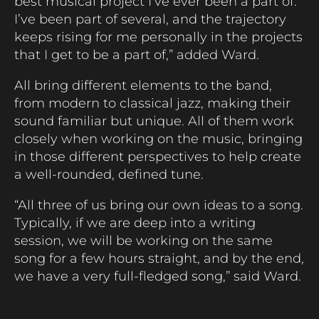
best musical project I’ve ever been a part of.
I’ve been part of several, and the trajectory
keeps rising for me personally in the projects
that I get to be a part of,” added Ward.
All bring different elements to the band,
from modern to classical jazz, making their
sound familiar but unique. All of them work
closely when working on the music, bringing
in those different perspectives to help create
a well-rounded, defined tune.
“All three of us bring our own ideas to a song.
Typically, if we are deep into a writing
session, we will be working on the same
song for a few hours straight, and by the end,
we have a very full-fledged song,” said Ward.