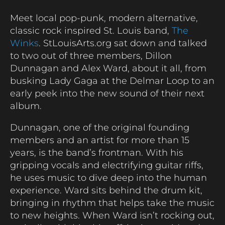
Meet local pop-punk, modern alternative,
classic rock inspired St. Louis band,
The
Winks
. StLouisArts.org sat down and talked
to two out of three members, Dillon
Dunnagan and Alex Ward, about it all, from
busking Lady Gaga at the Delmar Loop to an
early peek into the new sound of their next
album.
Dunnagan, one of the original founding
members and an artist for more than 15
years, is the band’s frontman. With his
gripping vocals and electrifying guitar riffs,
he uses music to dive deep into the human
experience. Ward sits behind the drum kit,
bringing in rhythm that helps take the music
to new heights. When Ward isn’t rocking out,