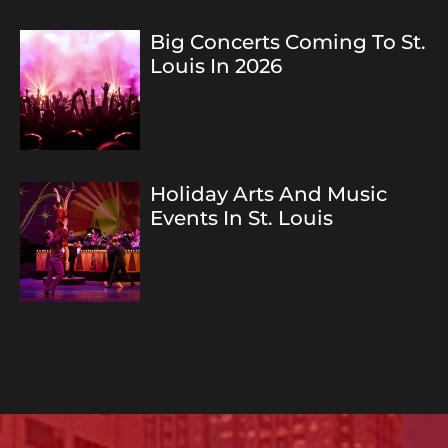
Big Concerts Coming To St.
Louis In 2026
Holiday Arts And Music
Events In St. Louis