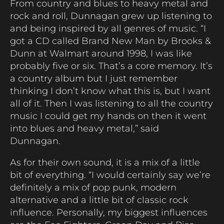
From country and blues to heavy metal and
rock and roll, Dunnagan grew up listening to
and being inspired by all genres of music. “I
got a CD called Brand New Man by Brooks &
Dunn at Walmart around 1998, I was like
probably five or six. That’s a core memory. It’s
a country album but I just remember
thinking I don’t know what this is, but I want
all of it. Then I was listening to all the country
music I could get my hands on then it went
into blues and heavy metal,” said
Dunnagan.
As for their own sound, it is a mix of a little
bit of everything. “I would certainly say we’re
definitely a mix of pop punk, modern
alternative and a little bit of classic rock
influence. Personally, my biggest influences