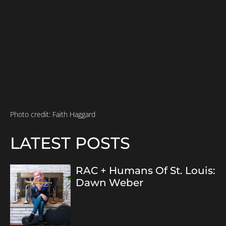
Photo credit: Faith Haggard
LATEST POSTS
RAC + Humans Of St. Louis:
Dawn Weber