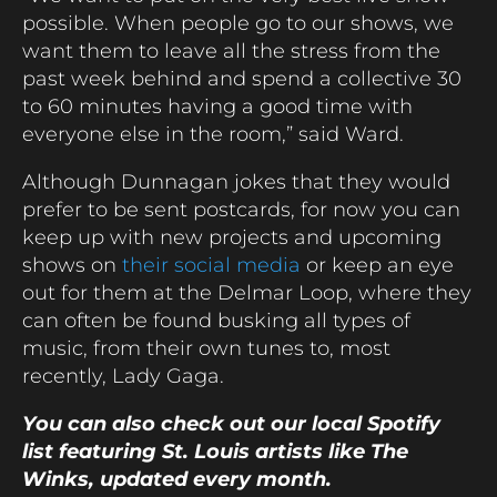
possible. When people go to our shows, we
want them to leave all the stress from the
past week behind and spend a collective 30
to 60 minutes having a good time with
everyone else in the room,” said Ward.
Although Dunnagan jokes that they would
prefer to be sent postcards, for now you can
keep up with new projects and upcoming
shows on
their social media
or keep an eye
out for them at the Delmar Loop, where they
can often be found busking all types of
music, from their own tunes to, most
recently, Lady Gaga.
You can also check out our local Spotify
list featuring St. Louis artists like The
Winks, updated every month.