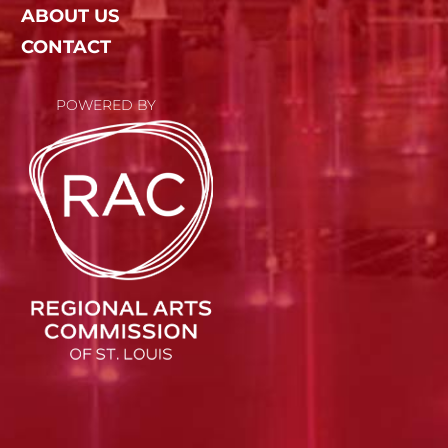
ABOUT US
CONTACT
POWERED BY