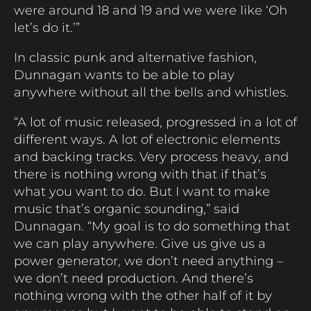
were around 18 and 19 and we were like ‘Oh
let’s do it.’”
In classic punk and alternative fashion,
Dunnagan wants to be able to play
anywhere without all the bells and whistles.
“A lot of music released, progressed in a lot of
different ways. A lot of electronic elements
and backing tracks. Very process heavy, and
there is nothing wrong with that if that’s
what you want to do. But I want to make
music that’s organic sounding,” said
Dunnagan. “My goal is to do something that
we can play anywhere. Give us give us a
power generator, we don’t need anything –
we don’t need production. And there’s
nothing wrong with the other half of it by