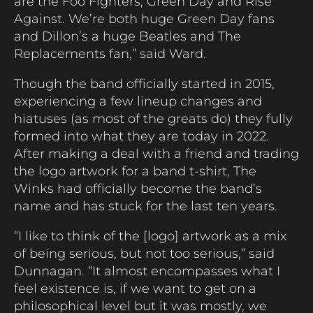
are the Foo Fighters, Green Day and Rise
Against. We’re both huge Green Day fans
and Dillon’s a huge Beatles and The
Replacements fan,” said Ward.
Though the band officially started in 2015,
experiencing a few lineup changes and
hiatuses (as most of the greats do) they fully
formed into what they are today in 2022.
After making a deal with a friend and trading
the logo artwork for a band t-shirt, The
Winks had officially become the band’s
name and has stuck for the last ten years.
“I like to think of the [logo] artwork as a mix
of being serious, but not too serious,” said
Dunnagan. “It almost encompasses what I
feel existence is, if we want to get on a
philosophical level but it was mostly, we