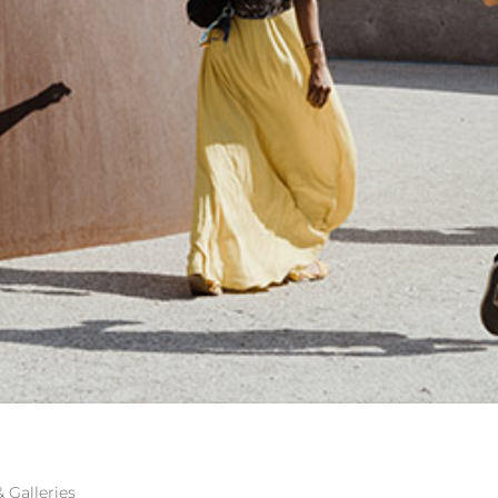
RTS FOUNDATION
Galleries