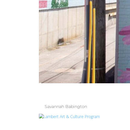
THE WALLS 
by
Savannah Babington
|
Jul 9, 2025
| Uncate
LAMBERT AR