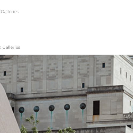
Galleries
S HALL OF FAME
Galleries