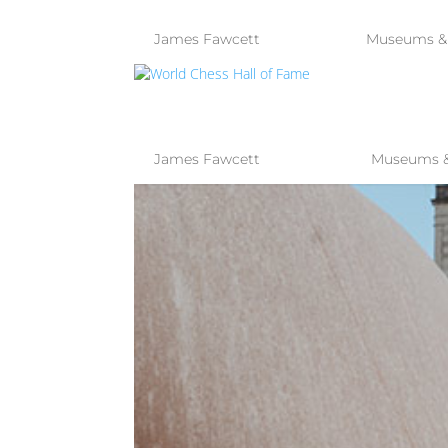
by
James Fawcett
|
Jun 13, 2023
|
Museums & 
WORLD CHES
by
James Fawcett
|
Mar 29, 2023
|
Museums & 