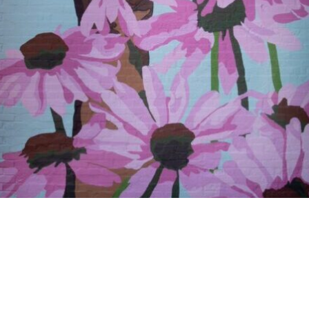
OFF WASHINGTON
gorized
T & CULTURE PRO