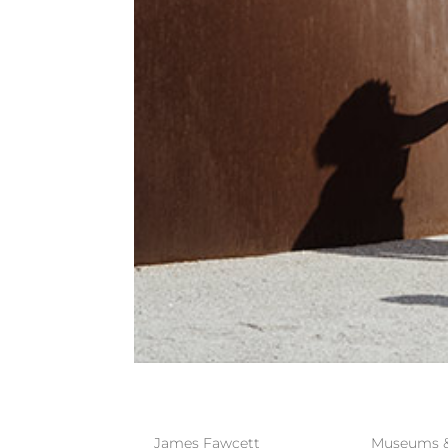
PULITZER A
by
James Fawcett
|
Mar 29, 2023
|
Museums & 