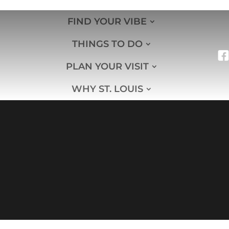
FIND YOUR VIBE
THINGS TO DO
PLAN YOUR VISIT
WHY ST. LOUIS