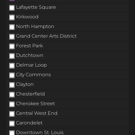
Lafayette Square
Kirkwood
North Hampton
Grand Center Arts District
Forest Park
Dutchtown
Delmar Loop
City Commons
Clayton
Chesterfield
Cherokee Street
Central West End
Carondelet
Downtown St. Louis