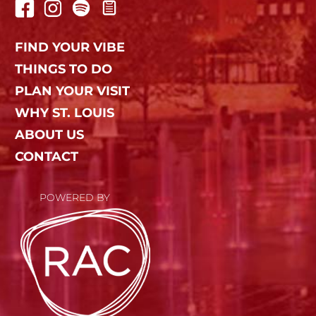
FIND YOUR VIBE
THINGS TO DO
PLAN YOUR VISIT
WHY ST. LOUIS
ABOUT US
CONTACT
POWERED BY