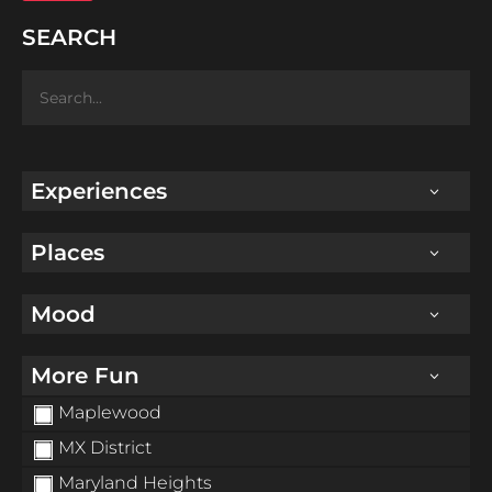
SEARCH
Experiences
Places
Mood
More Fun
Maplewood
MX District
Maryland Heights