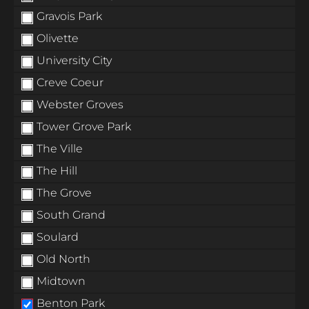
Gravois Park
Olivette
University City
Creve Coeur
Webster Groves
Tower Grove Park
The Ville
The Hill
The Grove
South Grand
Soulard
Old North
Midtown
Benton Park