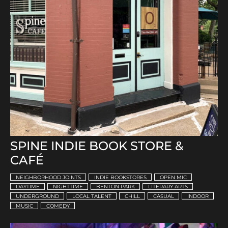
SPINE INDIE BOOK STORE &
CAFÉ
NEIGHBORHOOD JOINTS
INDIE BOOKSTORES
OPEN MIC
DAYTIME
NIGHTTIME
BENTON PARK
LITERARY ARTS
UNDERGROUND
LOCAL TALENT
CHILL
CASUAL
INDOOR
MUSIC
COMEDY