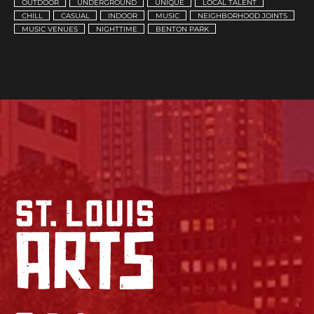
OUTDOOR
UNDERGROUND
UNIQUE
LOCAL TALENT
CHILL
CASUAL
INDOOR
MUSIC
NEIGHBORHOOD JOINTS
MUSIC VENUES
NIGHTTIME
BENTON PARK