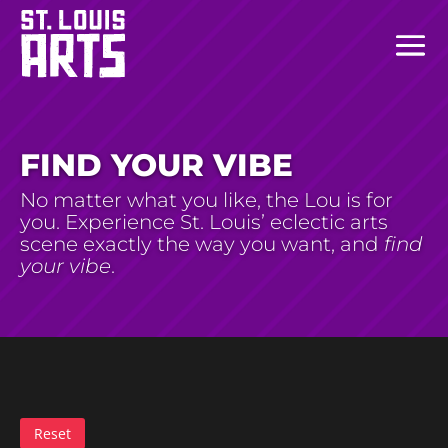
FIND YOUR VIBE
No matter what you like, the Lou is for
you. Experience St. Louis’ eclectic arts
scene exactly the way you want, and
find
your vibe
.
Reset