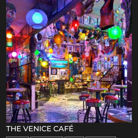
THE VENICE CAFÉ