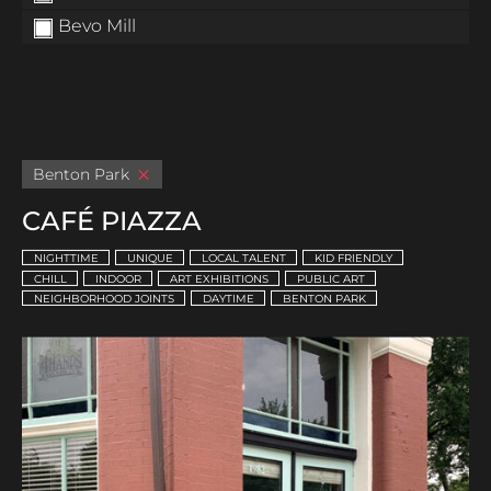
Bevo Mill
Benton Park
CAFÉ PIAZZA
NIGHTTIME
UNIQUE
LOCAL TALENT
KID FRIENDLY
CHILL
INDOOR
ART EXHIBITIONS
PUBLIC ART
NEIGHBORHOOD JOINTS
DAYTIME
BENTON PARK