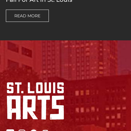
READ MORE