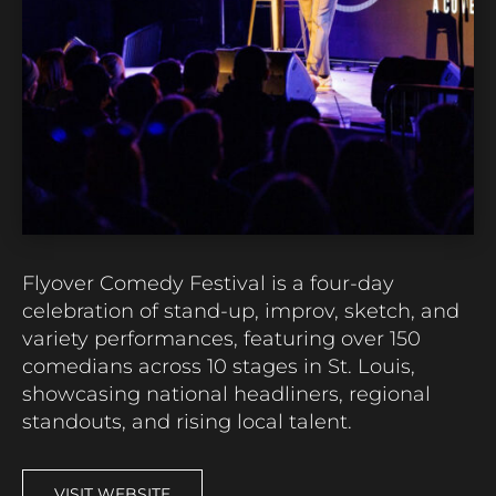
Flyover Comedy Festival is a four-day
celebration of stand-up, improv, sketch, and
variety performances, featuring over 150
comedians across 10 stages in St. Louis,
showcasing national headliners, regional
standouts, and rising local talent.
VISIT WEBSITE