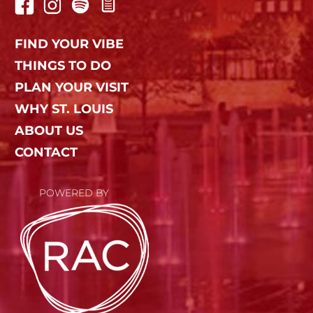
FIND YOUR VIBE
THINGS TO DO
PLAN YOUR VISIT
WHY ST. LOUIS
ABOUT US
CONTACT
POWERED BY