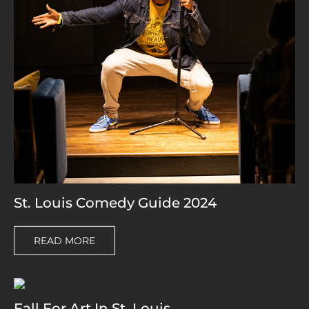
St. Louis Comedy Guide 2024
READ MORE
Fall For Art In St. Louis