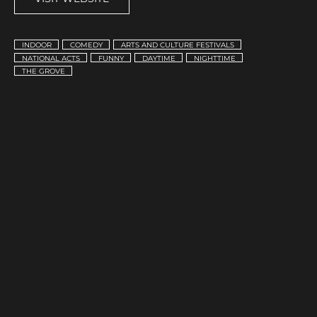
INDOOR
COMEDY
ARTS AND CULTURE FESTIVALS
NATIONAL ACTS
FUNNY
DAYTIME
NIGHTTIME
THE GROVE