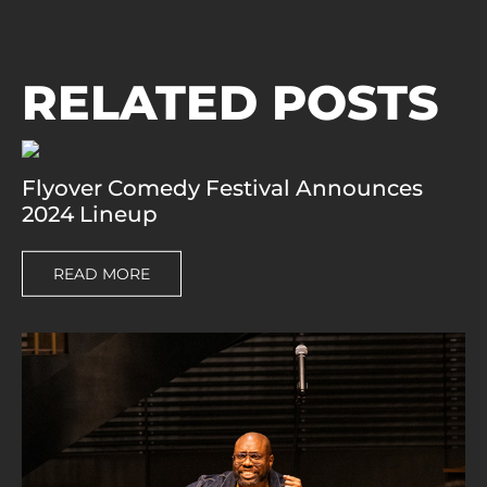
RELATED POSTS
Flyover Comedy Festival Announces
2024 Lineup
READ MORE