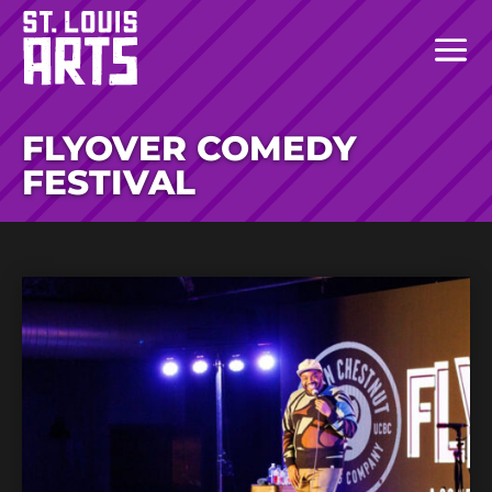
FLYOVER COMEDY
FESTIVAL