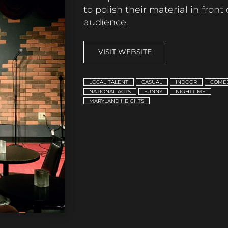
to polish their material in front 
audience.
VISIT WEBSITE
LOCAL TALENT
CASUAL
INDOOR
COME
NATIONAL ACTS
FUNNY
NIGHTTIME
MARYLAND HEIGHTS