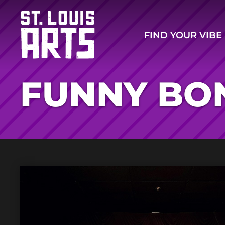
FIND YOUR VIBE
FUNNY BO