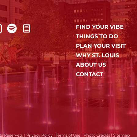
FIND YOUR VIBE
THINGS TO DO
PLAN YOUR VISIT
WHY ST. LOUIS
ABOUT US
CONTACT
ts Reserved. |
Privacy Policy
|
Terms of Use
|
Photo Credits
|
Sitemap