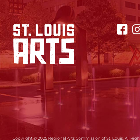
Copyright © 2025 Regional Arts Commission of St. Louis. All Righ