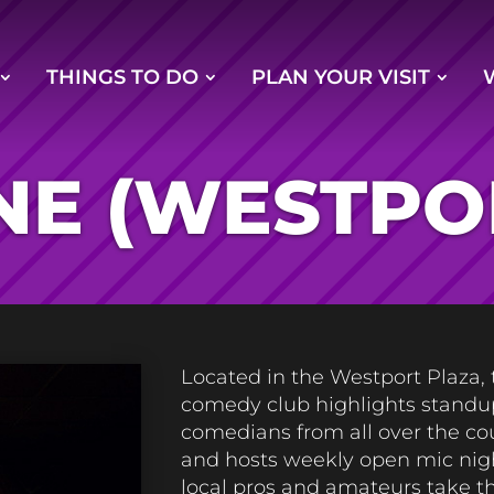
THINGS TO DO
PLAN YOUR VISIT
NE (WESTPO
Located in the Westport Plaza, 
comedy club highlights standu
comedians from all over the co
and hosts weekly open mic nigh
local pros and amateurs take t