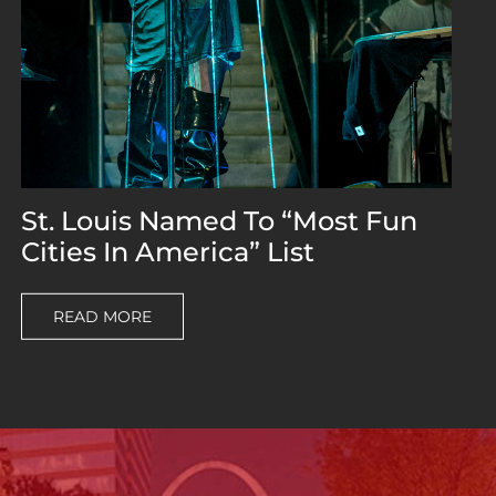
St. Louis Named To “Most Fun
Cities In America” List
READ MORE