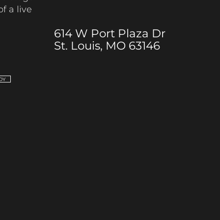
of a live
614 W Port Plaza Dr
St. Louis, MO 63146
DY