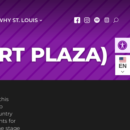
WHY ST. LOUIS
Open
RT PLAZA)
EN
this
p
untry
ts for
he stage