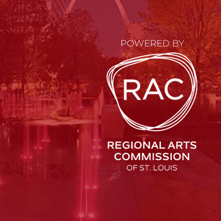
POWERED BY