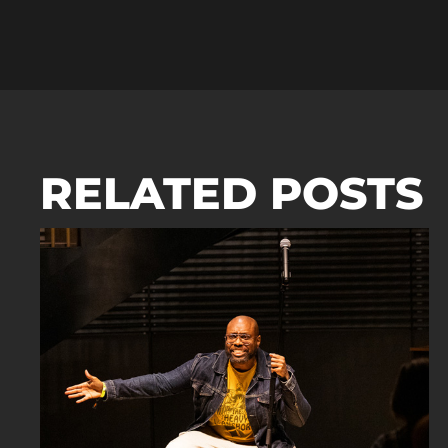
RELATED POSTS