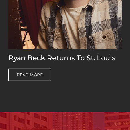
Ryan Beck Returns To St. Louis
READ MORE