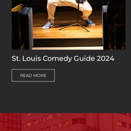
St. Louis Comedy Guide 2024
READ MORE