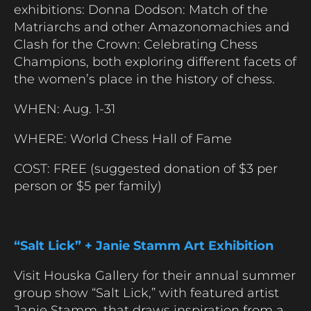
exhibitions: Donna Dodson: Match of the
Matriarchs and other Amazonomachies and
Clash for the Crown: Celebrating Chess
Champions, both exploring different facets of
the women’s place in the history of chess.
WHEN: Aug. 1-31
WHERE: World Chess Hall of Fame
COST: FREE (suggested donation of $3 per
person or $5 per family)
“Salt Lick” + Janie Stamm Art Exhibition
Visit Houska Gallery for their annual summer
group show “Salt Lick,” with featured artist
Janie Stamm, that draws inspiration from a