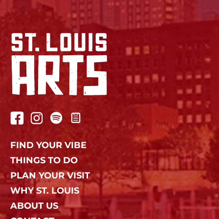
FIND YOUR VIBE
THINGS TO DO
PLAN YOUR VISIT
WHY ST. LOUIS
ABOUT US