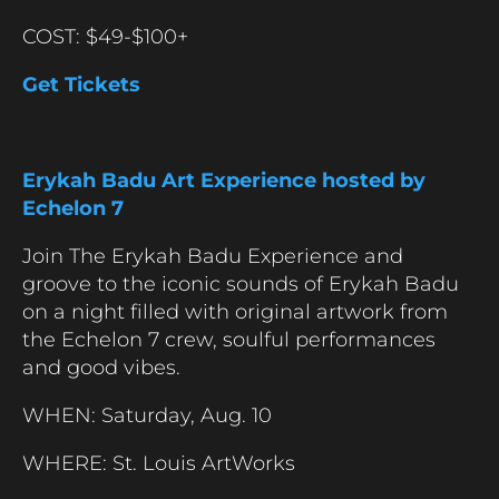
COST: $49-$100+
Get Tickets
Erykah Badu Art Experience hosted by
Echelon 7
Join The Erykah Badu Experience and
groove to the iconic sounds of Erykah Badu
on a night filled with original artwork from
the Echelon 7 crew, soulful performances
and good vibes.
WHEN: Saturday, Aug. 10
WHERE: St. Louis ArtWorks