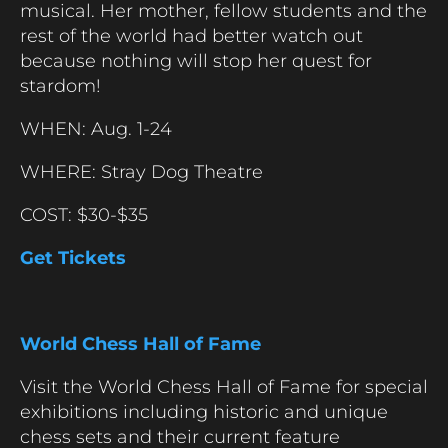
musical. Her mother, fellow students and the
rest of the world had better watch out
because nothing will stop her quest for
stardom!
WHEN: Aug. 1-24
WHERE: Stray Dog Theatre
COST: $30-$35
Get Tickets
World Chess Hall of Fame
Visit the World Chess Hall of Fame for special
exhibitions including historic and unique
chess sets and their current feature