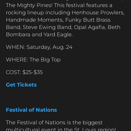
The Mighty Pines! This festival features a
rocking lineup including Henhouse Prowlers,
Handmade Moments, Funky Butt Brass
Band, Steve Ewing Band, Opal Agafia, Beth
Bombara and Yard Eagle.
WHEN: Saturday, Aug. 24
WHERE: The Big Top
COST: $25-$35
Get Tickets
Festival of Nations
The Festival of Nations is the biggest
multicultural event in the St. Louis region!