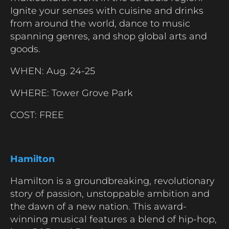
Ignite your senses with cuisine and drinks
from around the world, dance to music
spanning genres, and shop global arts and
goods.
WHEN: Aug. 24-25
WHERE: Tower Grove Park
COST: FREE
Hamilton
Hamilton is a groundbreaking, revolutionary
story of passion, unstoppable ambition and
the dawn of a new nation. This award-
winning musical features a blend of hip-hop,