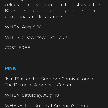
celebration pays tribute to the history of the
Blues in St. Louis and highlights the talents
of national and local artists.
WHEN: Aug. 9-10
WHERE: Downtown St. Louis
COST: FREE
P!NK
Join P!nk on her Summer Carnival tour at
The Dome at America’s Center.
WHEN: Saturday, Aug. 10
WHERE: The Dome at America’s Center