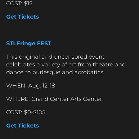
COST: $15
Get Tickets
STLFringe FEST
This original and uncensored event
celebrates a variety of art from theatre and
dance to burlesque and acrobatics.
WHEN: Aug. 12-18
WHERE: Grand Center Arts Center
COST: $0-$105
Get Tickets