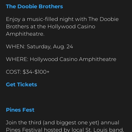
The Doobie Brothers
Enjoy a music-filled night with The Doobie
Brothers at the Hollywood Casino
Amphitheatre.
WHEN: Saturday, Aug. 24
WHERE: Hollywood Casino Amphitheatre
COST: $34-$100+
Get Tickets
Pines Fest
Join the third (and biggest one yet) annual
Pines Festival hosted by local St. Louis band,