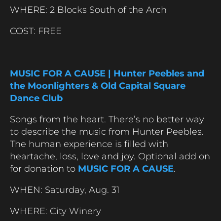
WHERE: 2 Blocks South of the Arch
COST: FREE
MUSIC FOR A CAUSE | Hunter Peebles and
the Moonlighters & Old Capital Square
Dance Club
Songs from the heart. There’s no better way
to describe the music from Hunter Peebles.
The human experience is filled with
heartache, loss, love and joy. Optional add on
for donation to
MUSIC FOR A CAUSE
.
WHEN:
Saturday,
Aug. 31
WHERE: City Winery