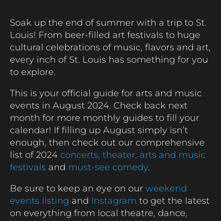
Soak up the end of summer with a trip to St.
Louis! From beer-filled art festivals to huge
cultural celebrations of music, flavors and art,
every inch of St. Louis has something for you
to explore.
This is your official guide for arts and music
events in August 2024. Check back next
month for more monthly guides to fill your
calendar! If filling up August simply isn’t
enough, then check out our comprehensive
list of 2024
concerts,
theater,
arts and music
festivals
and
must-see comedy
.
Be sure to keep an eye on our
weekend
events listing
and
Instagram
to get the latest
on everything from local theatre, dance,