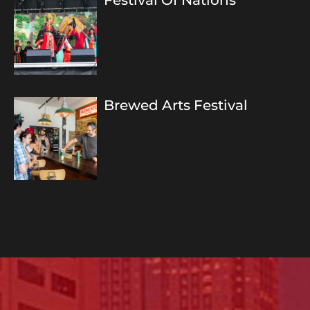
Festival Of Nations
Brewed Arts Festival