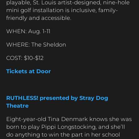
playable, St. Louis artist-designed, nine-hole
mini golf installation is inclusive, family-
friendly and accessible.
WHEN: Aug. 1-11
WHERE: The Sheldon
COST: $10-$12
Tickets at Door
RUTHLESS! presented by Stray Dog
Theatre
Eight-year-old Tina Denmark knows she was
born to play Pippi Longstocking, and she’ll
do anything to win the part in her school