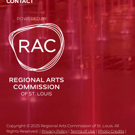
CONTACT
POWERED BY
Copyright © 2025 Regional Arts Commission of St. Louis. All
Rights Reserved. |
Privacy Policy
|
Terms of Use
|
Photo Credits
|