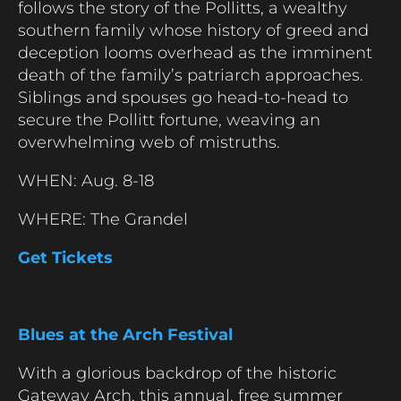
follows the story of the Pollitts, a wealthy
southern family whose history of greed and
deception looms overhead as the imminent
death of the family’s patriarch approaches.
Siblings and spouses go head-to-head to
secure the Pollitt fortune, weaving an
overwhelming web of mistruths.
WHEN: Aug. 8-18
WHERE: The Grandel
Get Tickets
Blues at the Arch Festival
With a glorious backdrop of the historic
Gateway Arch, this annual, free summer