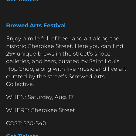
Brewed Arts Festival
Enjoy a mile full of beer and art along the
historic Cherokee Street. Here you can find
25+ unique brews in the street’s shops,
galleries, and bars, curated by Saint Louis
Hop Shop, along with live music and live art
curated by the street’s Screwed Arts
Collective.
WHEN: Saturday, Aug. 17
WHERE: Cherokee Street
COST: $30-$40