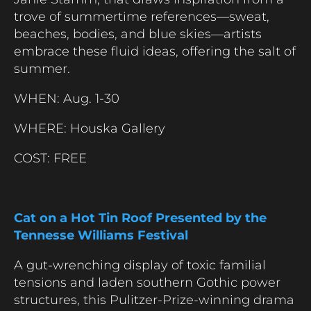
trove of summertime references—sweat,
beaches, bodies, and blue skies—artists
embrace these fluid ideas, offering the salt of
summer.
WHEN: Aug. 1-30
WHERE: Houska Gallery
COST: FREE
Cat on a Hot Tin Roof Presented by the
Tennesse Williams Festival
A gut-wrenching display of toxic familial
tensions and laden southern Gothic power
structures, this Pulitzer-Prize-winning drama