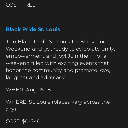
COST: FREE
Black Pride St. Louis
Join Black Pride St. Louis for Black Pride
Weekend and get ready to celebrate unity,
empowerment and joy! Join them for a
weekend filled with exciting events that
honor the community and promote love,
laughter and advocacy.
WHEN: Aug. 15-18
WHERE: St. Louis (places vary across the
city)
COST: $0-$40