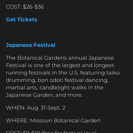
COST: $26-$36
Get Tickets
Japanese Festival
The Botanical Gardens annual Japanese
Festival is one of the largest and longest-
running festivals in the U.S. featuring taiko
drumming, bon odori festival dancing,
martial arts, candlelight walks in the
Japanese Garden, and more.
WHEN: Aug. 31-Sept. 2
WHERE: Missouri Botanical Garden