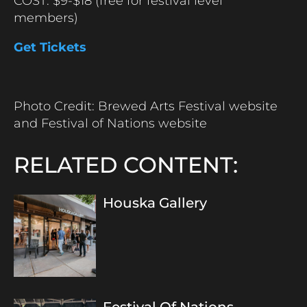
COST: $9-$18 (free for festival level
members)
Get Tickets
Photo Credit: Brewed Arts Festival website
and Festival of Nations website
RELATED CONTENT:
Houska Gallery