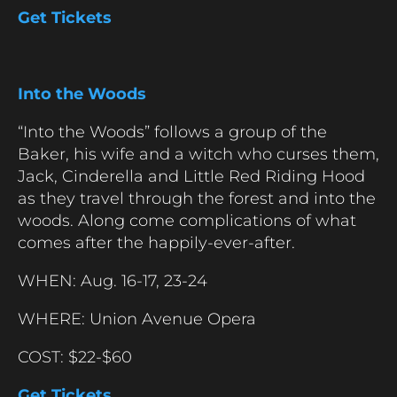
Get Tickets
Into the Woods
“Into the Woods” follows a group of the
Baker, his wife and a witch who curses them,
Jack, Cinderella and Little Red Riding Hood
as they travel through the forest and into the
woods. Along come complications of what
comes after the happily-ever-after.
WHEN: Aug. 16-17, 23-24
WHERE: Union Avenue Opera
COST: $22-$60
Get Tickets