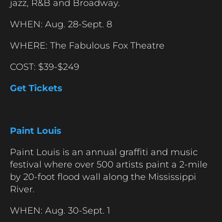
jazz, R&B and Broadway.
WHEN: Aug. 28-Sept. 8
WHERE: The Fabulous Fox Theatre
COST: $39-$249
Get Tickets
Paint Louis
Paint Louis is an annual graffiti and music
festival where over 500 artists paint a 2-mile
by 20-foot flood wall along the Mississippi
River.
WHEN: Aug. 30-Sept. 1