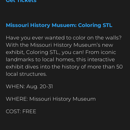
Get Tickets
Missouri History Musuem: Coloring STL
Have you ever wanted to color on the walls?
With the Missouri History Museum’s new
exhibit, Coloring STL, you can! From iconic
landmarks to local homes, this interactive
exhibit dives into the history of more than 50
local structures.
WHEN: Aug. 20-31
WHERE: Missouri History Museum
COST: FREE