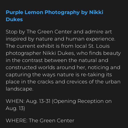
Purple Lemon Photography by Nikki
Dukes
Stop by The Green Center and admire art
inspired by nature and human experience.
The current exhibit is from local St. Louis
photographer Nikki Dukes, who finds beauty
in the contrast between the natural and
constructed worlds around her, noticing and
capturing the ways nature is re-taking its
place in the cracks and crevices of the urban
landscape.
WHEN: Aug. 13-31 (Opening Reception on
Aug. 13)
WHERE: The Green Center