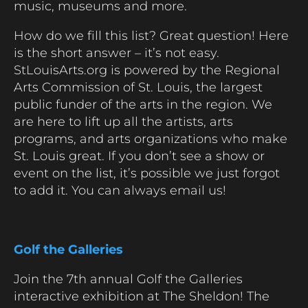
music, museums and more.
How do we fill this list? Great question! Here
is the short answer – it’s not easy.
StLouisArts.org is powered by the Regional
Arts Commission of St. Louis, the largest
public funder of the arts in the region. We
are here to lift up all the artists, arts
programs, and arts organizations who make
St. Louis great. If you don’t see a show or
event on the list, it’s possible we just forgot
to add it. You can always email us!
Golf the Galleries
Join the 7th annual Golf the Galleries
interactive exhibition at The Sheldon! The