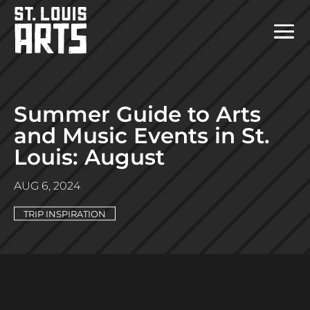
Summer Guide to Arts
and Music Events in St.
Louis: August
AUG 6, 2024
TRIP INSPIRATION